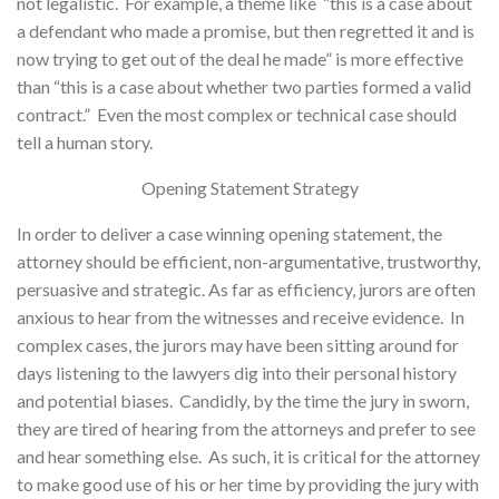
not legalistic. For example, a theme like “this is a case about
a defendant who made a promise, but then regretted it and is
now trying to get out of the deal he made” is more effective
than “this is a case about whether two parties formed a valid
contract.” Even the most complex or technical case should
tell a human story.
Opening Statement Strategy
In order to deliver a case winning opening statement, the
attorney should be efficient, non-argumentative, trustworthy,
persuasive and strategic. As far as efficiency, jurors are often
anxious to hear from the witnesses and receive evidence. In
complex cases, the jurors may have been sitting around for
days listening to the lawyers dig into their personal history
and potential biases. Candidly, by the time the jury in sworn,
they are tired of hearing from the attorneys and prefer to see
and hear something else. As such, it is critical for the attorney
to make good use of his or her time by providing the jury with