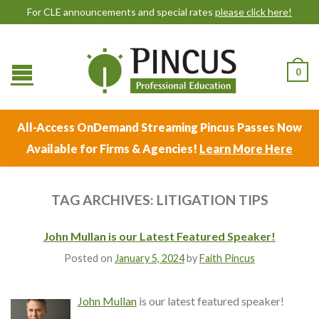
For CLE announcements and special rates
please click here!
0
All-Access OnDemand Streaming Pincus Passes Now
Available for Firms & Agencies!
Learn More Here
TAG ARCHIVES:
LITIGATION TIPS
John Mullan is our Latest Featured Speaker!
Posted on
January 5, 2024
by
Faith Pincus
John Mullan
is our latest featured speaker!