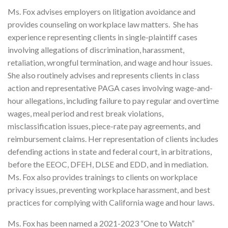
Ms. Fox advises employers on litigation avoidance and
provides counseling on workplace law matters. She has
experience representing clients in single-plaintiff cases
involving allegations of discrimination, harassment,
retaliation, wrongful termination, and wage and hour issues.
She also routinely advises and represents clients in class
action and representative PAGA cases involving wage-and-
hour allegations, including failure to pay regular and overtime
wages, meal period and rest break violations,
misclassification issues, piece-rate pay agreements, and
reimbursement claims. Her representation of clients includes
defending actions in state and federal court, in arbitrations,
before the EEOC, DFEH, DLSE and EDD, and in mediation.
Ms. Fox also provides trainings to clients on workplace
privacy issues, preventing workplace harassment, and best
practices for complying with California wage and hour laws.
Ms. Fox has been named a 2021-2023 “One to Watch”