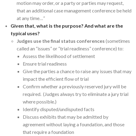
motion may order, or a party or parties may request,
that an additional case management conference be held
at any time…”
Given that, what is the purpose? And what are the
typical uses?
Judges use the final status conferences
(sometimes
called an “issues” or “trial readiness” conference) to:
Assess the likelihood of settlement
Ensure trial readiness
Give the parties a chance to raise any issues that may
impact the efficient flow of trial
Confirm whether a previously reserved jury will be
required. (Judges always try to eliminate a jury trial
where possible.)
Identify disputed/undisputed facts
Discuss exhibits that may be admitted by
agreement without laying a foundation, and those
that require a foundation