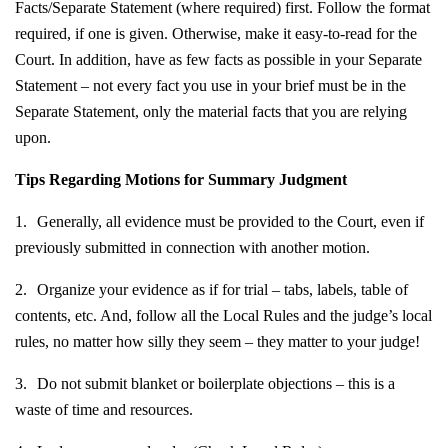
Facts/Separate Statement (where required) first. Follow the format
required, if one is given. Otherwise, make it easy-to-read for the
Court. In addition, have as few facts as possible in your Separate
Statement – not every fact you use in your brief must be in the
Separate Statement, only the material facts that you are relying
upon.
Tips Regarding Motions for Summary Judgment
1.
Generally, all evidence must be provided to the Court, even if
previously submitted in connection with another motion.
2.
Organize your evidence as if for trial – tabs, labels, table of
contents, etc. And, follow all the Local Rules and the judge’s local
rules, no matter how silly they seem – they matter to your judge!
3.
Do not submit blanket or boilerplate objections – this is a
waste of time and resources.