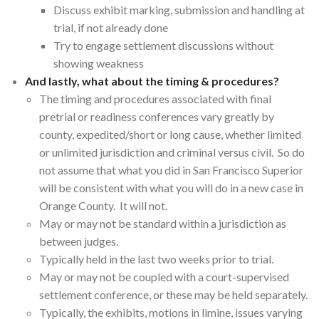
Discuss exhibit marking, submission and handling at
trial, if not already done
Try to engage settlement discussions without
showing weakness
And lastly, what about the timing & procedures?
The timing and procedures associated with final
pretrial or readiness conferences vary greatly by
county, expedited/short or long cause, whether limited
or unlimited jurisdiction and criminal versus civil. So do
not assume that what you did in San Francisco Superior
will be consistent with what you will do in a new case in
Orange County. It will not.
May or may not be standard within a jurisdiction as
between judges.
Typically held in the last two weeks prior to trial.
May or may not be coupled with a court-supervised
settlement conference, or these may be held separately.
Typically, the exhibits, motions in limine, issues varying