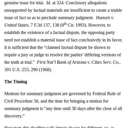
genuine issue for trial.
Id.
at 324. Conclusory allegations
unsupported by factual materials are insufficient to create a triable
issue of fact so as to preclude summary judgment.
Hansen v.
th
United States
, 7 F.3d 137, 138 (9
Cir. 1993). However, to
establish the existence of a factual dispute, the opposing party
need not establish a material issue of fact conclusively in its favor.
It is sufficient that the “claimed factual dispute be shown to
require a jury or judge to resolve the parties’ differing versions of
the truth at trial.”
First Nat’l Bank of Arizona v. Cities Serv. Co.
,
391 U.S. 253, 290 (1968).
The Timing
Motions for summary judgment are governed by Federal Rule of
Civil Procedure 56, and the time for bringing a motion for
summary judgment is “any time until 30 days after the close of all
discovery.”
However, this deadline will almost always be different, so, as