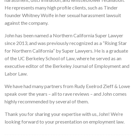
He represents many high profile clients, such as Tinder
founder Whitney Wolfe in her sexual harassment lawsuit
against the company.
John has been named a Northern California Super Lawyer
since 2013, and was previously recognized as a “Rising Star
for Northern California” by Super Lawyers. He is a graduate
of the UC Berkeley School of Law, where he served as an
executive editor of the Berkeley Journal of Employment and
Labor Law.
We have had many partners from Rudy Exelrod Zieff & Lowe
speak over the years – all to rave reviews – and John comes
highly recommended by several of them.
Thank you for sharing your expertise with us, John! We’re
looking forward to your presentation on employment law.