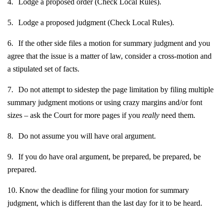
4.
Lodge a proposed order (Check Local Rules).
5.
Lodge a proposed judgment (Check Local Rules).
6.
If the other side files a motion for summary judgment and you
agree that the issue is a matter of law, consider a cross-motion and
a stipulated set of facts.
7.
Do not attempt to sidestep the page limitation by filing multiple
summary judgment motions or using crazy margins and/or font
sizes – ask the Court for more pages if you
really
need them.
8.
Do not assume you will have oral argument.
9.
If you do have oral argument, be prepared, be prepared, be
prepared.
10.
Know the deadline for filing your motion for summary
judgment, which is different than the last day for it to be heard.