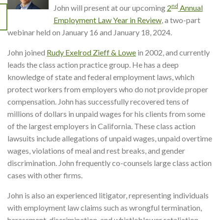
nd
John will present at our upcoming
2
Annual
Employment Law Year in Review
, a two-part
webinar held on January 16 and January 18, 2024.
John joined
Rudy Exelrod Zieff & Lowe
in 2002, and currently
leads the class action practice group. He has a deep
knowledge of state and federal employment laws, which
protect workers from employers who do not provide proper
compensation. John has successfully recovered tens of
millions of dollars in unpaid wages for his clients from some
of the largest employers in California. These class action
lawsuits include allegations of unpaid wages, unpaid overtime
wages, violations of meal and rest breaks, and gender
discrimination. John frequently co-counsels large class action
cases with other firms.
John is also an experienced litigator, representing individuals
with employment law claims such as wrongful termination,
harassment, discrimination, and whistleblower retaliation.