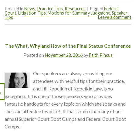
Posted in
News
,
Practice Tips
,
Resources
|
Tagged
Federal
Court
,
Litigation Tips
,
Motions for Summary Judgment
,
Speaker
Tips
Leave a comment
The What, Why and How of the Final Status Conference
Posted on
November 28, 2016
by
Faith Pincus
Our speakers are always providing our
attendees with helpful tips for their practice,
and Jill Kopeikin of Kopeikin Law, is no
V
exception. Jill is one of those speakers who provides
fantastic handouts for every topic on which she speaks and
she is an attendee favorite! Jill has spoken at many of our
annual Superior Court Boot Camps and Federal Court Boot
Camps.