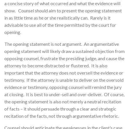
a concise story of what occurred and what the evidence will
show. Counsel should aim to present the opening statement
in as little time as he or she realistically can. Rarely is it
advisable to use all of the time permitted by the court for
opening.
The opening statement is not argument. An argumentative
opening statement will likely draw a sustained objection from
opposing counsel, frustrate the presiding judge, and cause the
attorney to become distracted or flustered. It is also
important that the attorney does not oversell the evidence or
testimony. If the attorney is unable to deliver on the oversold
evidence or testimony, opposing counsel will remind the jury
at closing. It is best to under-sell and over-deliver. Of course,
the opening statement is also not merely a neutral recitation
of facts – it should persuade through a clear and strategic
recitation of the facts, not through argumentative rhetoric.
Counsel should anticipate the weaknesses in the client’s case