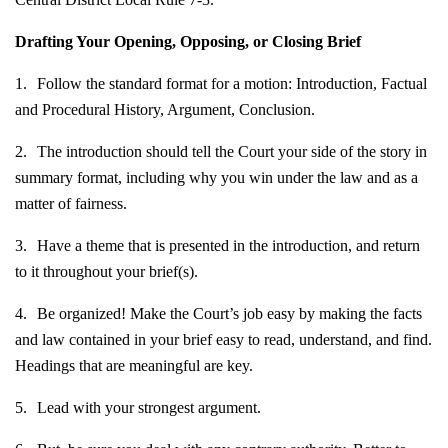
Drafting Your Opening, Opposing, or Closing Brief
1.
Follow the standard format for a motion: Introduction, Factual
and Procedural History, Argument, Conclusion.
2.
The introduction should tell the Court your side of the story in
summary format, including why you win under the law and as a
matter of fairness.
3.
Have a theme that is presented in the introduction, and return
to it throughout your brief(s).
4.
Be organized! Make the Court’s job easy by making the facts
and law contained in your brief easy to read, understand, and find.
Headings that are meaningful are key.
5.
Lead with your strongest argument.