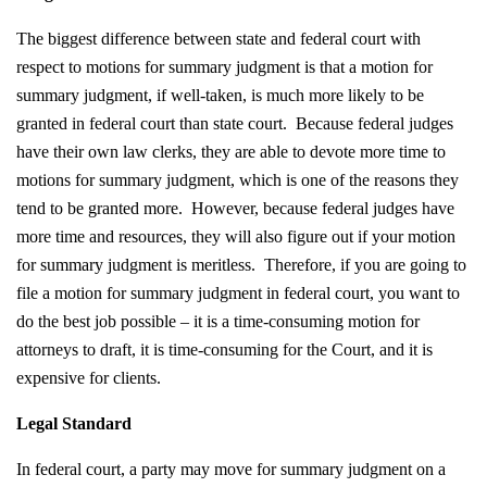
The biggest difference between state and federal court with
respect to motions for summary judgment is that a motion for
summary judgment, if well-taken, is much more likely to be
granted in federal court than state court. Because federal judges
have their own law clerks, they are able to devote more time to
motions for summary judgment, which is one of the reasons they
tend to be granted more. However, because federal judges have
more time and resources, they will also figure out if your motion
for summary judgment is meritless. Therefore, if you are going to
file a motion for summary judgment in federal court, you want to
do the best job possible – it is a time-consuming motion for
attorneys to draft, it is time-consuming for the Court, and it is
expensive for clients.
Legal Standard
In federal court, a party may move for summary judgment on a