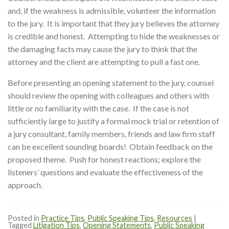
and, if the weakness is admissible, volunteer the information
to the jury. It is important that they jury believes the attorney
is credible and honest. Attempting to hide the weaknesses or
the damaging facts may cause the jury to think that the
attorney and the client are attempting to pull a fast one.
Before presenting an opening statement to the jury, counsel
should review the opening with colleagues and others with
little or no familiarity with the case. If the case is not
sufficiently large to justify a formal mock trial or retention of
a jury consultant, family members, friends and law firm staff
can be excellent sounding boards! Obtain feedback on the
proposed theme. Push for honest reactions; explore the
listeners’ questions and evaluate the effectiveness of the
approach.
Posted in
Practice Tips
,
Public Speaking Tips
,
Resources
|
Tagged
Litigation Tips
,
Opening Statements
,
Public Speaking