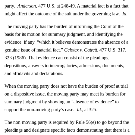
party.
Anderson
, 477 U.S. at 248-49. A material fact is a fact that
might affect the outcome of the suit under the governing law.
Id.
The moving party has the burden of informing the Court of the
basis for its motion for summary judgment, and identifying the
evidence, if any, “which it believes demonstrates the absence of a
genuine issue of material fact.”
Celotex v. Catrett
, 477 U.S. 317,
323 (1986). That evidence can consist of the pleadings,
depositions, answers to interrogatories, admissions, documents,
and affidavits and declarations.
When the moving party does not have the burden of proof at trial
on a dispositive issue, the moving party may meet its burden for
summary judgment by showing an “absence of evidence” to
support the non-moving party’s case
. Id
., at 325.
The non-moving party is required by Rule 56(e) to go beyond the
pleadings and designate specific facts demonstrating that there is a