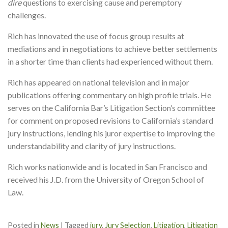
dire
questions to exercising cause and peremptory
challenges.
Rich has innovated the use of focus group results at
mediations and in negotiations to achieve better settlements
in a shorter time than clients had experienced without them.
Rich has appeared on national television and in major
publications offering commentary on high profile trials. He
serves on the California Bar’s Litigation Section’s committee
for comment on proposed revisions to California’s standard
jury instructions, lending his juror expertise to improving the
understandability and clarity of jury instructions.
Rich works nationwide and is located in San Francisco and
received his J.D. from the University of Oregon School of
Law.
Posted in
News
|
Tagged
jury
,
Jury Selection
,
Litigation
,
Litigation