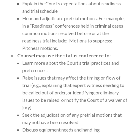
Explain the Court’s expectations about readiness
and trial schedule
Hear and adjudicate pretrial motions. For example,
in a “Readiness” conferences held in criminal cases
common motions resolved before or at the
readiness trial include: Motions to suppress;
Pitchess motions.
Counsel may use the status conference to
:
Learn more about the Court’s trial practices and
preferences.
Raise issues that may affect the timing or flow of
trial (e.g., explaining that expert witness needing to
be called out of order, or identifying preliminary
issues to be raised, or notify the Court of a waiver of
jury).
Seek the adjudication of any pretrial motions that
may not have been resolved
Discuss equipment needs and handling