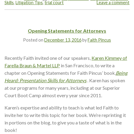
Skills
,
Litigation Tips
,
trial court
Leave a comment
Opening Statements for Attorneys
Posted on
December 13, 2016
by
Faith Pincus
Recently Faith invited one of our speakers,
Karen Kimmey of
Farella Braun & Martel LLP
in San Francisco, to write a
chapter on Opening Statements for Faith Pincus’ book,
Being
Heard: Presentation Skills for Attorneys
. Karen has spoken
at our programs for many years, including at our Superior
Court Boot Camp almost every year since 2011.
Karen’s expertise and ability to teach is what led Faith to
invite her to write this topic for her book. We’re reprinting it
in portions on the blog, to give you a taste of what is in the
book!