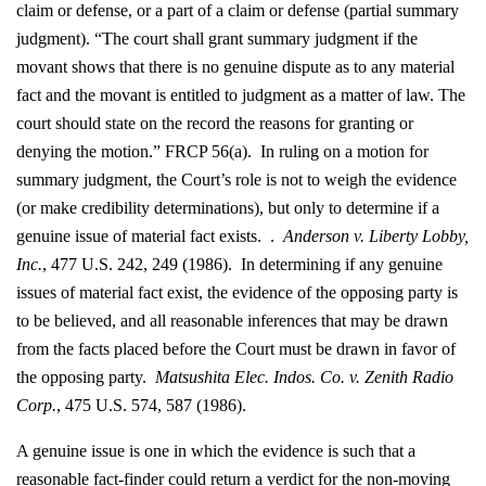
claim or defense, or a part of a claim or defense (partial summary
judgment). “The court shall grant summary judgment if the
movant shows that there is no genuine dispute as to any material
fact and the movant is entitled to judgment as a matter of law. The
court should state on the record the reasons for granting or
denying the motion.” FRCP 56(a). In ruling on a motion for
summary judgment, the Court’s role is not to weigh the evidence
(or make credibility determinations), but only to determine if a
genuine issue of material fact exists. .
Anderson v. Liberty Lobby,
Inc.
, 477 U.S. 242, 249 (1986). In determining if any genuine
issues of material fact exist, the evidence of the opposing party is
to be believed, and all reasonable inferences that may be drawn
from the facts placed before the Court must be drawn in favor of
the opposing party.
Matsushita Elec. Indos. Co. v. Zenith Radio
Corp.
, 475 U.S. 574, 587 (1986).
A genuine issue is one in which the evidence is such that a
reasonable fact-finder could return a verdict for the non-moving