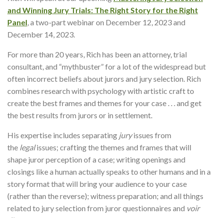
and Winning Jury Trials: The Right Story for the Right
Panel
, a two-part webinar on December 12, 2023 and
December 14, 2023.
For more than 20 years, Rich has been an attorney, trial
consultant, and “mythbuster” for a lot of the widespread but
often incorrect beliefs about jurors and jury selection. Rich
combines research with psychology with artistic craft to
create the best frames and themes for your case . . . and get
the best results from jurors or in settlement.
His expertise includes separating
jury
issues from
the
legal
issues; crafting the themes and frames that will
shape juror perception of a case; writing openings and
closings like a human actually speaks to other humans and in a
story format that will bring your audience to your case
(rather than the reverse); witness preparation; and all things
related to jury selection from juror questionnaires and
voir