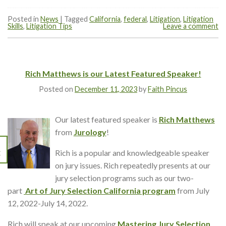
Posted in
News
|
Tagged
California
,
federal
,
Litigation
,
Litigation
Skills
,
Litigation Tips
Leave a comment
Rich Matthews is our Latest Featured Speaker!
Posted on
December 11, 2023
by
Faith Pincus
Our latest featured speaker is
Rich Matthews
from
Jurology
!
Rich is a popular and knowledgeable speaker
C
on jury issues. Rich repeatedly presents at our
jury selection programs such as our two-
part
Art of Jury Selection California program
from July
12, 2022-July 14, 2022.
Rich will speak at our upcoming
Mastering Jury Selection