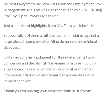
by Best Lawyers for her work in Labor and Employment Law:
Management. Ms. Fox was also recognized as a 2021 “Rising
Star” by Super Lawyers Magazine.
Just a coupler of highlights from Ms. Fox’s work include:
Successfully obtained a full dismissal of all claims against a
large biotech company after filing demurrers and minimal
discovery.
Obtained summary judgment for three defendants (two
companies and the plaintiff’s manager) in a case involving
allegations of age discrimination, wrongful termination,
intentional infliction of emotional distress and breach of
implied contract.
Thank you for sharing your expertise with us, Kathryn!