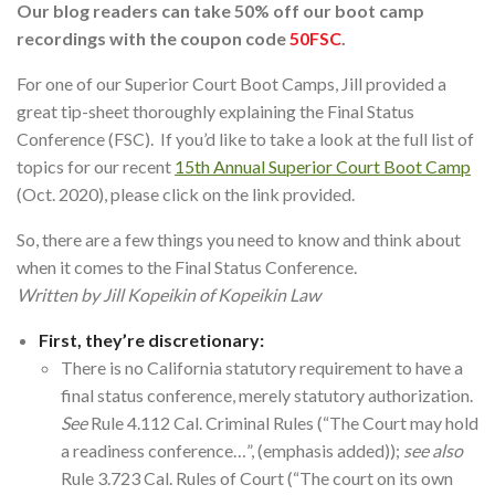
Our blog readers can take 50% off our boot camp
recordings with the coupon code
50FSC
.
For one of our Superior Court Boot Camps, Jill provided a
great tip-sheet thoroughly explaining the Final Status
Conference (FSC). If you’d like to take a look at the full list of
topics for our recent
15th Annual Superior Court Boot Camp
(Oct. 2020), please click on the link provided.
So, there are a few things you need to know and think about
when it comes to the Final Status Conference.
Written by Jill Kopeikin of Kopeikin Law
First, they’re discretionary:
There is no California statutory requirement to have a
final status conference, merely statutory authorization.
See
Rule 4.112 Cal. Criminal Rules (“The Court may hold
a readiness conference…”, (emphasis added));
see also
Rule 3.723 Cal. Rules of Court (“The court on its own