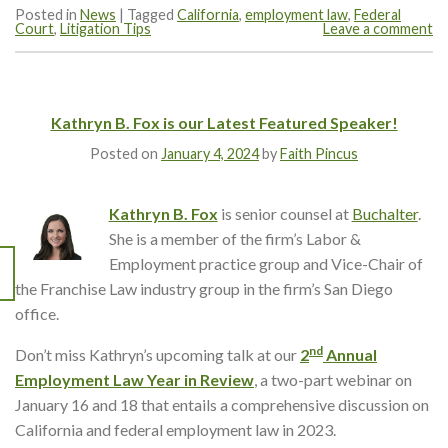
Posted in
News
|
Tagged
California
,
employment law
,
Federal
Court
,
Litigation Tips
Leave a comment
Kathryn B. Fox is our Latest Featured Speaker!
Posted on
January 4, 2024
by
Faith Pincus
Kathryn B. Fox
is senior counsel at
Buchalter
.
She is a member of the firm’s Labor &
Employment practice group and Vice-Chair of
the Franchise Law industry group in the firm’s San Diego
office.
nd
Don’t miss Kathryn’s upcoming talk at our
2
Annual
Employment Law Year in Review
, a two-part webinar on
January 16 and 18 that entails a comprehensive discussion on
California and federal employment law in 2023.