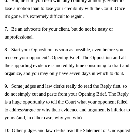
6.
But, be sure you deal with any contrary authority. Better to
lose a motion than to lose your credibility with the Court. Once
it’s gone, it’s extremely difficult to regain.
7.
Be an advocate for your client, but do not be nasty or
unprofessional.
8.
Start your Opposition as soon as possible, even before you
receive your opponent’s Opening Brief. The Opposition and all
the supporting evidence is incredibly time consuming to draft and
organize, and you may only have seven days in which to do it.
9.
Some judges and law clerks really do read the Reply first, so
do not simply cut and paste from your Opening Brief. The Reply
is a huge opportunity to tell the Court what your opponent failed
to address/argue or why their evidence and argument is inferior to
yours (and, in either case, why you win).
10.
Other judges and law clerks read the Statement of Undisputed