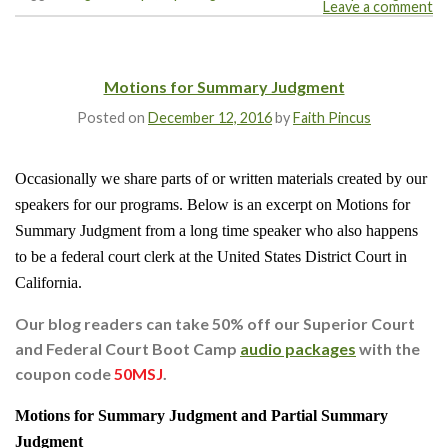
Leave a comment
Motions for Summary Judgment
Posted on
December 12, 2016
by
Faith Pincus
Occasionally we share parts of or written materials created by our
speakers for our programs. Below is an excerpt on Motions for
Summary Judgment from a long time speaker who also happens
to be a federal court clerk at the United States District Court in
California.
Our blog readers can take 50% off our Superior Court
and Federal Court Boot Camp
audio packages
with the
coupon code
50MSJ
.
Motions for Summary Judgment and Partial Summary
Judgment