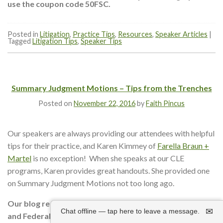
use the coupon code 50FSC.
Posted in
Litigation
,
Practice Tips
,
Resources
,
Speaker Articles
|
Tagged
Litigation Tips
,
Speaker Tips
Summary Judgment Motions – Tips from the Trenches
Posted on
November 22, 2016
by
Faith Pincus
Our speakers are always providing our attendees with helpful
tips for their practice, and Karen Kimmey of
Farella Braun +
Martel
is no exception! When she speaks at our CLE
programs, Karen provides great handouts. She provided one
on Summary Judgment Motions not too long ago.
Our blog readers can take 50% off our Superior Court
✉
Chat offline — tap here to leave a message.
and Federal Court Boot Camp
audio packages
with the