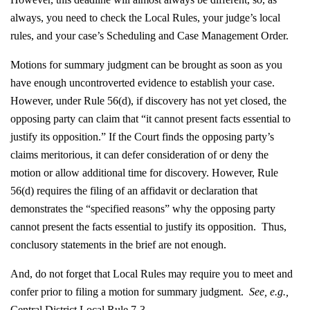
always, you need to check the Local Rules, your judge’s local
rules, and your case’s Scheduling and Case Management Order.
Motions for summary judgment can be brought as soon as you
have enough uncontroverted evidence to establish your case.
However, under Rule 56(d), if discovery has not yet closed, the
opposing party can claim that “it cannot present facts essential to
justify its opposition.” If the Court finds the opposing party’s
claims meritorious, it can defer consideration of or deny the
motion or allow additional time for discovery. However, Rule
56(d) requires the filing of an affidavit or declaration that
demonstrates the “specified reasons” why the opposing party
cannot present the facts essential to justify its opposition. Thus,
conclusory statements in the brief are not enough.
And, do not forget that Local Rules may require you to meet and
confer prior to filing a motion for summary judgment.
See, e.g.,
Central District Local Rule 7-3.