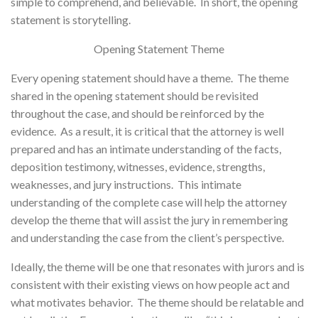
simple to comprehend, and believable. In short, the opening
statement is storytelling.
Opening Statement Theme
Every opening statement should have a theme. The theme
shared in the opening statement should be revisited
throughout the case, and should be reinforced by the
evidence. As a result, it is critical that the attorney is well
prepared and has an intimate understanding of the facts,
deposition testimony, witnesses, evidence, strengths,
weaknesses, and jury instructions. This intimate
understanding of the complete case will help the attorney
develop the theme that will assist the jury in remembering
and understanding the case from the client’s perspective.
Ideally, the theme will be one that resonates with jurors and is
consistent with their existing views on how people act and
what motivates behavior. The theme should be relatable and