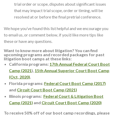
trial order or scope, disputes about significant issues
that may impact trial scope, order or timing, will be
resolved at or before the final pretrial conference.
We hope you’ve found this list helpful and we encourage you
to email us, or comment below, if you’d like more tips like
these or have any questions.
Want to know more about litigation? You can find
upcoming programs and recorded packages for past
litigation boot camps at these links:
California programs:
17th Annual Federal Court Boot
Camp (2021
),
15th Annual Superior Court Boot Camp
(Oct, 2020)
.
Florida programs:
Federal Court Boot Camp (2017)
and
Circuit Court Boot Camp (2021)
Illinois programs:
Federal Court & Litigation Boot
Camp (2021)
and
Circuit Court Boot Camp (2020)
To receive 50% off of our boot camp recordings, please