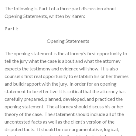
The following is Part I of a three part discussion about
Opening Statements, written by Karen:
Part I:
Opening Statements
The opening statement is the attorney’s first opportunity to
tell the jury what the case is about and what the attorney
expects the testimony and evidence will show. It is also
counsel’s first real opportunity to establish his or her themes
and build rapport with the jury. In order for an opening
statement to be effective, it is critical that the attorney has
carefully prepared, planned, developed, and practiced the
opening statement. The attorney should discuss his or her
theory of the case. The statement should include all of the
uncontested facts as well as the client’s version of the
disputed facts. It should be non-argumentative, logical,