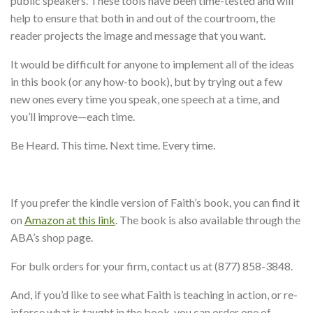
public speakers. These tools have been time-tested and will
help to ensure that both in and out of the courtroom, the
reader projects the image and message that you want.
It would be difficult for anyone to implement all of the ideas
in this book (or any how-to book), but by trying out a few
new ones every time you speak, one speech at a time, and
you’ll improve—each time.
Be Heard. This time. Next time. Every time.
If you prefer the kindle version of Faith’s book, you can find it
on
Amazon at this link
. The book is also available through the
ABA’s shop page.
For bulk orders for your firm, contact us at (877) 858-3848.
And, if you’d like to see what Faith is teaching in action, or re-
inforce what is taught in the book, you can order one of