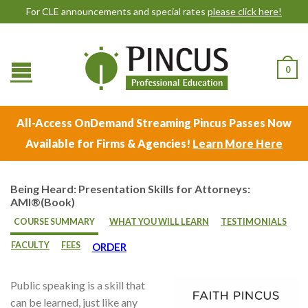
For CLE announcements and special rates
please click here!
0
All-Access OnDemand Streaming Pincus Passes Now
Available for Firms & Agencies!
Learn More Here
Being Heard: Presentation Skills for Attorneys:
AMI®(Book)
COURSE SUMMARY
WHAT YOU WILL LEARN
TESTIMONIALS
FACULTY
FEES
ORDER
Public speaking is a skill that
can be learned, just like any