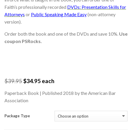
Faith’s professionally recorded
DVDs: Presentation Skills for
Attorneys
or
Public Speaking Made Easy
(non-attorney
version).
Order both the book and one of the DVDs and save 10%.
Use
coupon PSRocks.
$
39.95
$
34.95
each
Paperback Book | Published 2018 by the American Bar
Association
Package Type