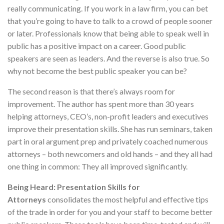
really communicating. If you work in a law firm, you can bet
that you’re going to have to talk to a crowd of people sooner
or later. Professionals know that being able to speak well in
public has a positive impact on a career. Good public
speakers are seen as leaders. And the reverse is also true. So
why not become the best public speaker you can be?
The second reason is that there’s always room for
improvement. The author has spent more than 30 years
helping attorneys, CEO’s, non-profit leaders and executives
improve their presentation skills. She has run seminars, taken
part in oral argument prep and privately coached numerous
attorneys – both newcomers and old hands – and they all had
one thing in common: They all improved significantly.
Being Heard: Presentation Skills for
Attorneys
consolidates the most helpful and effective tips
of the trade in order for you and your staff to become better