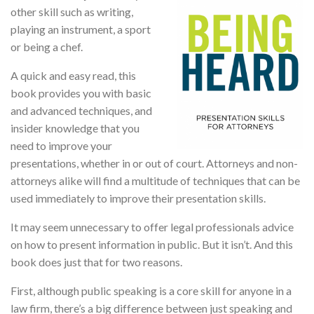
other skill such as writing,
playing an instrument, a sport
or being a chef.
A quick and easy read, this
book provides you with basic
and advanced techniques, and
insider knowledge that you
need to improve your
presentations, whether in or out of court. Attorneys and non-
attorneys alike will find a multitude of techniques that can be
used immediately to improve their presentation skills.
It may seem unnecessary to offer legal professionals advice
on how to present information in public. But it isn’t. And this
book does just that for two reasons.
First, although public speaking is a core skill for anyone in a
law firm, there’s a big difference between just speaking and