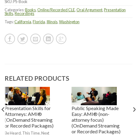
SKU:
PS-Book
Categories:
Books
,
Online/Recorded CLE
,
Oral Argument
,
Presentation
Skills
,
Recordings
Tags:
California
,
Florida
,
Illinois
,
Washington
RELATED PRODUCTS
Presentation Skills for
Public Speaking Made
Attorneys: AMI®
Easy: AMI® (non-
(OnDemand Streaming
attorney focus)
or Recorded Packages)
(OnDemand Streaming
or Recorded Packages)
Be Heard. This Time. Next