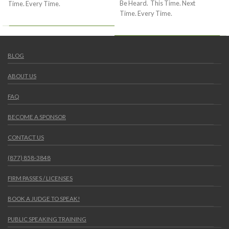
Be Heard. This Time. Next
Time. Every Time.
Time. Every Time.
BLOG
ABOUT US
FAQ
BECOME A SPONSOR
CONTACT US
(877) 858-3848
FIRM PASSES / LICENSES
BOOK A JUDGE TO SPEAK!
PUBLIC SPEAKING TRAINING