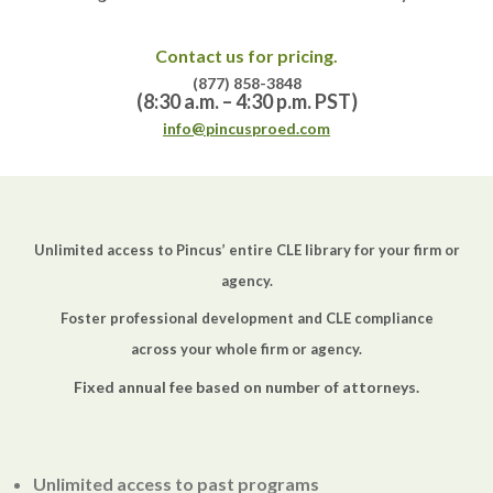
Contact us for pricing.
(877) 858-3848
(8:30 a.m. – 4:30 p.m. PST)
info@pincusproed.com
Unlimited access to Pincus’ entire CLE library for your firm or
agency.
Foster professional development and CLE compliance
across your whole firm or agency.
Fixed annual fee based on number of attorneys.
Unlimited access to past programs