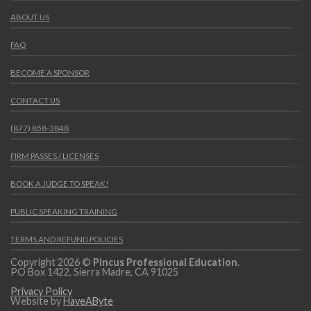
ABOUT US
FAQ
BECOME A SPONSOR
CONTACT US
(877) 858-3848
FIRM PASSES / LICENSES
BOOK A JUDGE TO SPEAK!
PUBLIC SPEAKING TRAINING
TERMS AND REFUND POLICIES
Copyright 2026 ©
Pincus Professional Education
.
PO Box 1422, Sierra Madre, CA 91025
Privacy Policy
Website by
HaveAByte