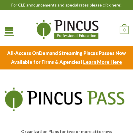
For CLE announcements and special rates
please click here!
0
All-Access OnDemand Streaming Pincus Passes Now
Available for Firms & Agencies!
Learn More Here
Organization Plans for two or more attorneys