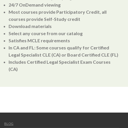
24/7 OnDemand viewing
Most courses provide Participatory Credit, all
courses provide Self-Study credit
Download materials
Select any course from our catalog
Satisfies MCLE requirements
In CA and FL: Some courses qualify for Certified
Legal Specialist CLE (CA) or Board Certified CLE (FL)
Includes Certified Legal Specialist Exam Courses
(CA)
BLOG