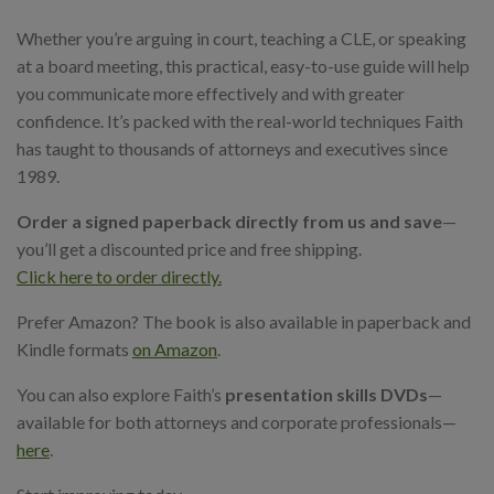
Whether you’re arguing in court, teaching a CLE, or speaking
at a board meeting, this practical, easy-to-use guide will help
you communicate more effectively and with greater
confidence. It’s packed with the real-world techniques Faith
has taught to thousands of attorneys and executives since
1989.
Order a signed paperback directly from us and save
—
you’ll get a discounted price and free shipping.
Click here to order directly.
Prefer Amazon? The book is also available in paperback and
Kindle formats
on Amazon
.
You can also explore Faith’s
presentation skills DVDs
—
available for both attorneys and corporate professionals—
here
.