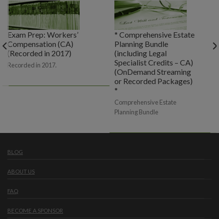
Exam Prep: Workers’
* Comprehensive Estate
Compensation (CA)
Planning Bundle
(Recorded in 2017)
(including Legal
Specialist Credits – CA)
Recorded in 2017.
(OnDemand Streaming
or Recorded Packages)
*
Comprehensive Estate
Planning Bundle
BLOG
ABOUT US
FAQ
BECOME A SPONSOR