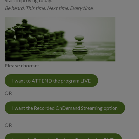
Start improving today.
Be heard. This time. Next time. Every time.
Please choose:
I want to ATTEND the program LIVE
OR
I want the Recorded OnDemand Streaming option
OR