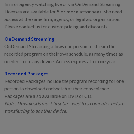
firm or agency watching live or via OnDemand Streaming.
Licenses are available for
5 or more attorneys
who need
access at the same firm, agency, or legal aid organization.
Please contact us for custom pricing and discounts.
OnDemand Streaming
OnDemand Streaming allows one person to stream the
recorded program on their own schedule, as many times as
needed, from any device. Access expires after one year.
Recorded Packages
Recorded Packages include the program recording for one
person to download and watch at their convenience.
Packages are also available on DVD or CD.
Note: Downloads must first be saved to a computer before
transferring to another device.