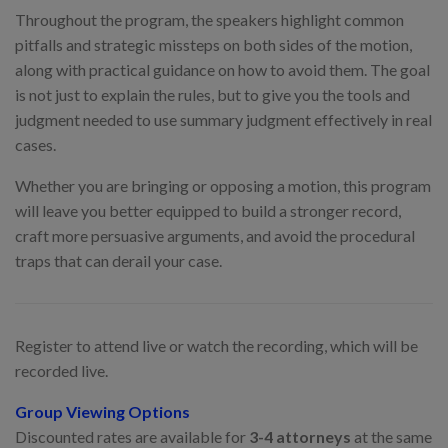
Throughout the program, the speakers highlight common
pitfalls and strategic missteps on both sides of the motion,
along with practical guidance on how to avoid them. The goal
is not just to explain the rules, but to give you the tools and
judgment needed to use summary judgment effectively in real
cases.
Whether you are bringing or opposing a motion, this program
will leave you better equipped to build a stronger record,
craft more persuasive arguments, and avoid the procedural
traps that can derail your case.
Register to attend live or watch the recording, which will be
recorded live.
Group Viewing Options
Discounted rates are available for
3-4 attorneys
at the same