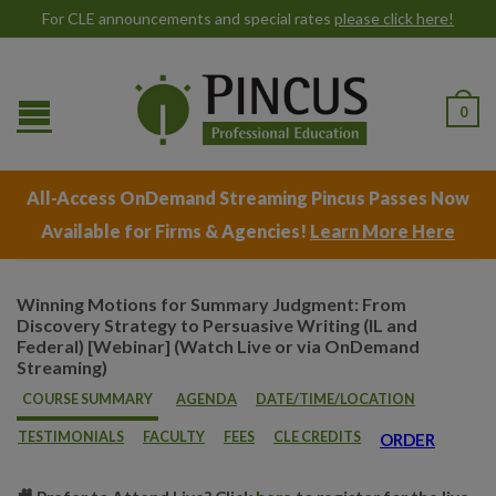
For CLE announcements and special rates
please click here!
0
All-Access OnDemand Streaming Pincus Passes Now
Available for Firms & Agencies!
Learn More Here
Winning Motions for Summary Judgment: From
Discovery Strategy to Persuasive Writing (IL and
Federal) [Webinar] (Watch Live or via OnDemand
Streaming)
COURSE SUMMARY
AGENDA
DATE/TIME/LOCATION
TESTIMONIALS
FACULTY
FEES
CLE CREDITS
ORDER