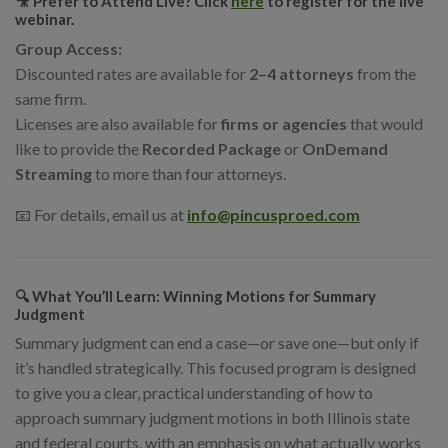
🎥 Prefer to Attend Live?
Click
here
to register for the live
webinar.
Group Access:
Discounted rates are available for
2–4 attorneys
from the
same firm.
Licenses are also available for
firms or agencies
that would
like to provide the
Recorded Package
or
OnDemand
Streaming
to more than four attorneys.
📧 For details, email us at
info@pincusproed.com
🔍 What You’ll Learn: Winning Motions for Summary
Judgment
Summary judgment can end a case—or save one—but only if
it’s handled strategically. This focused program is designed
to give you a clear, practical understanding of how to
approach summary judgment motions in both Illinois state
and federal courts, with an emphasis on what actually works