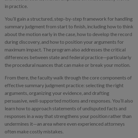
in practice.
You’ll gain a structured, step-by-step framework for handling
summary judgment from start to finish, including how to think
about the motion early in the case, how to develop the record
during discovery, and how to position your arguments for
maximum impact. The program also addresses the critical
differences between state and federal practice—particularly
the procedural nuances that can make or break your motion.
From there, the faculty walk through the core components of
effective summary judgment practice: selecting the right
arguments, organizing your evidence, and drafting
persuasive, well-supported motions and responses. You’ll also
learn how to approach statements of undisputed facts and
responses in a way that strengthens your position rather than
undermines it—an area where even experienced attorneys
often make costly mistakes.