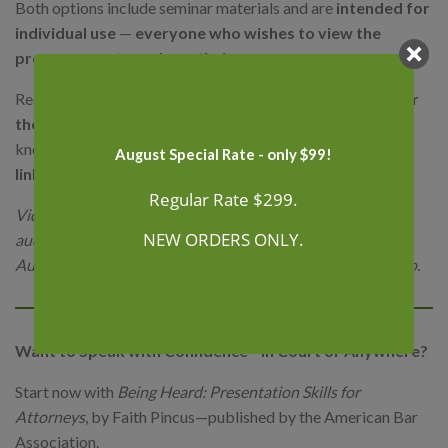
Both options include seminar materials and are
intended for
individual use
—
everyone who wishes to view the
program must purchase their own access.
Recordings are generally available about
two weeks after
the live program ends
. If you need access sooner, let us
know — we can provide a
temporary Zoom streaming
August Special Rate - only $99!
link
in the meantime.
Regular Rate $299.
Video Packages include the full webinar recording (with
NEW ORDERS ONLY.
audio and visuals).
Audio Packages are audio-only, ideal for listening on the go.
Want to Speak with Confidence—in Court or Anywhere?
Start now with
Being Heard: Presentation Skills for
Attorneys
, by Faith Pincus—published by the American Bar
Association.