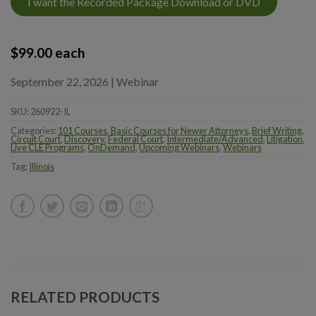
I want the Recorded Package Download or DVD
$
99.00
each
September 22, 2026 | Webinar
SKU:
260922-IL
Categories:
101 Courses
,
Basic Courses for Newer Attorneys
,
Brief Writing
,
Circuit Court
,
Discovery
,
Federal Court
,
Intermediate/Advanced
,
Litigation
,
Live CLE Programs
,
OnDemand
,
Upcoming Webinars
,
Webinars
Tag:
Illinois
RELATED PRODUCTS