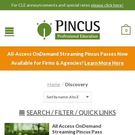
For CLE announcements and special rates
please click here!
0
All-Access OnDemand Streaming Pincus Passes Now
Available for Firms & Agencies!
Learn More Here
Home
/
Discovery
SEARCH /
FILTER / QUICK LINKS
All Access OnDemand
Streaming Pincus Pass