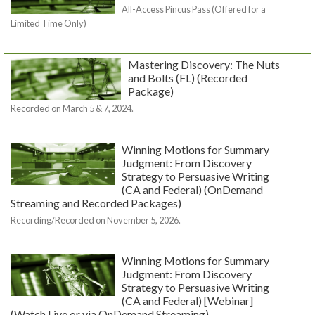
All-Access Pincus Pass (Offered for a
Limited Time Only)
Mastering Discovery: The Nuts
and Bolts (FL) (Recorded
Package)
Recorded on March 5 & 7, 2024.
Winning Motions for Summary
Judgment: From Discovery
Strategy to Persuasive Writing
(CA and Federal) (OnDemand
Streaming and Recorded Packages)
Recording/Recorded on November 5, 2026.
Winning Motions for Summary
Judgment: From Discovery
Strategy to Persuasive Writing
(CA and Federal) [Webinar]
(Watch Live or via OnDemand Streaming)