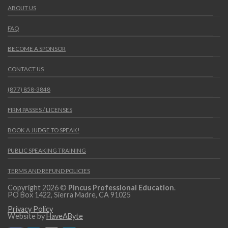
ABOUT US
FAQ
BECOME A SPONSOR
CONTACT US
(877) 858-3848
FIRM PASSES / LICENSES
BOOK A JUDGE TO SPEAK!
PUBLIC SPEAKING TRAINING
TERMS AND REFUND POLICIES
Copyright 2026 ©
Pincus Professional Education
.
PO Box 1422, Sierra Madre, CA 91025
Privacy Policy
Website by
HaveAByte