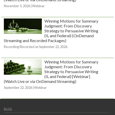
November 5, 2026 | Webinar
Winning Motions for Summary
Judgment: From Discovery
Strategy to Persuasive Writing
(IL and Federal) (OnDemand
Streaming and Recorded Packages)
Recording/Recorded on September 22, 2026.
Winning Motions for Summary
Judgment: From Discovery
Strategy to Persuasive Writing
(IL and Federal) [Webinar]
(Watch Live or via OnDemand Streaming)
September 22, 2026 | Webinar
BLOG