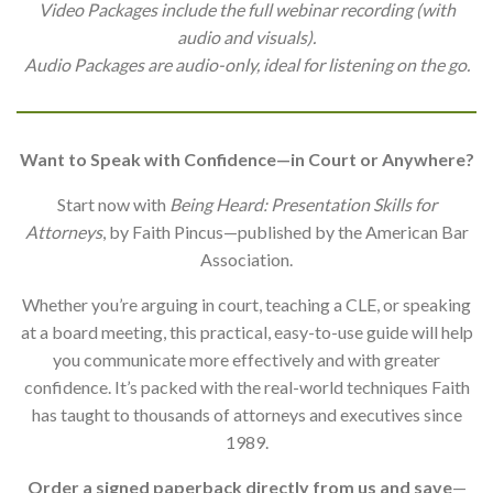
Video Packages include the full webinar recording (with
audio and visuals).
Audio Packages are audio-only, ideal for listening on the go.
Want to Speak with Confidence—in Court or Anywhere?
Start now with
Being Heard: Presentation Skills for
Attorneys
, by Faith Pincus—published by the American Bar
Association.
Whether you’re arguing in court, teaching a CLE, or speaking
at a board meeting, this practical, easy-to-use guide will help
you communicate more effectively and with greater
confidence. It’s packed with the real-world techniques Faith
has taught to thousands of attorneys and executives since
1989.
Order a signed paperback directly from us and save
—