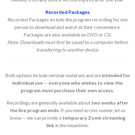
Recorded Packages
Recorded Packages include the program recording for one
person to download and watch at their convenience.
Packages are also available on DVD or CD.
Note: Downloads must first be saved to a computer before
transferring to another device.
Both options include seminar materials and are
intended for
individual use
—
everyone who wishes to view the
program must purchase their own access.
Recordings are generally available about
two weeks after
the live program ends
. If you need access sooner, let us
know — we can provide a
temporary Zoom streaming
link
in the meantime.