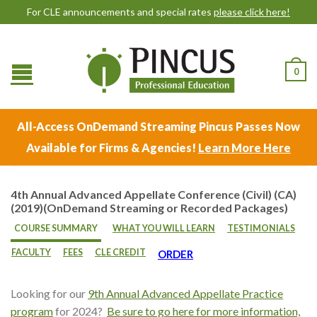
For CLE announcements and special rates
please click here!
0
All-Access OnDemand Streaming Pincus Passes Now
Available for Firms & Agencies!
Learn More Here
4th Annual Advanced Appellate Conference (Civil) (CA)
(2019)(OnDemand Streaming or Recorded Packages)
COURSE SUMMARY
WHAT YOU WILL LEARN
TESTIMONIALS
FACULTY
FEES
CLE CREDIT
ORDER
Looking for our
9th Annual Advanced Appellate Practice
program
for 2024?
Be sure to go here for more information,