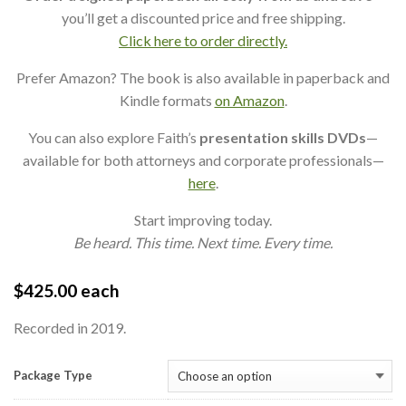
you’ll get a discounted price and free shipping.
Click here to order directly.
Prefer Amazon? The book is also available in paperback and
Kindle formats
on Amazon
.
You can also explore Faith’s
presentation skills DVDs
—
available for both attorneys and corporate professionals—
here
.
Start improving today.
Be heard. This time. Next time. Every time.
$
425.00
each
Recorded in 2019.
Package Type