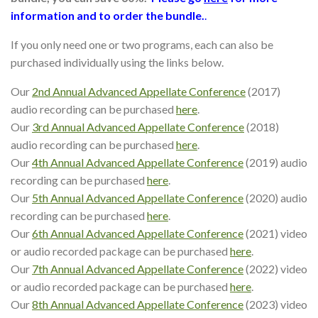
information and to order the bundle.
.
If you only need one or two programs, each can also be
purchased individually using the links below.
Our
2nd Annual Advanced Appellate Conference
(2017)
audio recording can be purchased
here
.
Our
3rd Annual Advanced Appellate Conference
(2018)
audio recording can be purchased
here
.
Our
4th Annual Advanced Appellate Conference
(2019) audio
recording can be purchased
here
.
Our
5th Annual Advanced Appellate Conference
(2020) audio
recording can be purchased
here
.
Our
6th Annual Advanced Appellate Conference
(2021) video
or audio recorded package can be purchased
here
.
Our
7th Annual Advanced Appellate Conference
(2022) video
or audio recorded package can be purchased
here
.
Our
8th Annual Advanced Appellate Conference
(2023) video