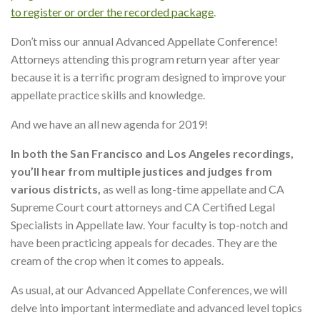
to register or order the recorded package
.
Don’t miss our annual Advanced Appellate Conference!
Attorneys attending this program return year after year
because it is a terrific program designed to improve your
appellate practice skills and knowledge.
And we have an all new agenda for 2019!
In both the San Francisco and Los Angeles recordings,
you’ll hear from multiple justices and judges from
various districts,
as well as long-time appellate and CA
Supreme Court court attorneys and CA Certified Legal
Specialists in Appellate law. Your faculty is top-notch and
have been practicing appeals for decades. They are the
cream of the crop when it comes to appeals.
As usual, at our Advanced Appellate Conferences, we will
delve into important intermediate and advanced level topics