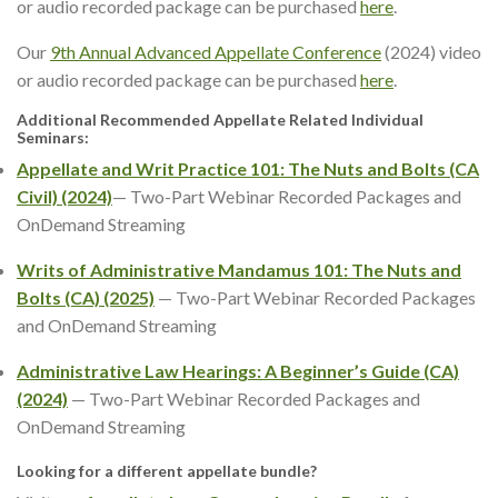
or audio recorded package can be purchased
here
.
Our
9th Annual Advanced Appellate Conference
(2024) video
or audio recorded package can be purchased
here
.
Additional Recommended Appellate Related Individual
Seminars:
Appellate and Writ Practice 101: The Nuts and Bolts (CA
Civil) (2024)
— Two-Part Webinar Recorded Packages and
OnDemand Streaming
Writs of Administrative Mandamus 101: The Nuts and
Bolts (CA) (2025)
— Two-Part Webinar Recorded Packages
and OnDemand Streaming
Administrative Law Hearings: A Beginner’s Guide
(CA)
(2024)
— Two-Part Webinar Recorded Packages and
OnDemand Streaming
Looking for a different appellate bundle?