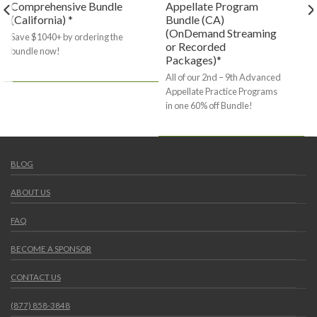
Comprehensive Bundle
Appellate Program
(California) *
Bundle (CA)
(OnDemand Streaming
Save $1040+ by ordering the
or Recorded
bundle now!
Packages)*
All of our 2nd – 9th Advanced
Appellate Practice Programs
in one 60% off Bundle!
BLOG
ABOUT US
FAQ
BECOME A SPONSOR
CONTACT US
(877) 858-3848