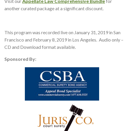
Visit our
Appellate Law Comprehensive Bundle
for
another curated package at a significant discount.
This program was recorded live on January 31, 2019 in San
Francisco and February 8, 2019 in Los Angeles. Audio only –
CD and Download format available.
Sponsored By: