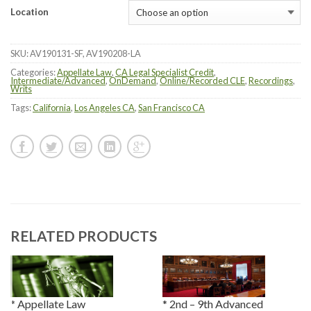
Location
SKU:
AV190131-SF, AV190208-LA
Categories:
Appellate Law
,
CA Legal Specialist Credit
,
Intermediate/Advanced
,
OnDemand
,
Online/Recorded CLE
,
Recordings
,
Writs
Tags:
California
,
Los Angeles CA
,
San Francisco CA
RELATED PRODUCTS
* Appellate Law
* 2nd – 9th Advanced