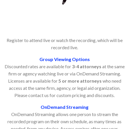
Register to attend live or watch the recording, which will be
recorded live.
Group Viewing Options
Discounted rates are available for
3-4 attorneys
at the same
firm or agency watching live or via OnDemand Streaming.
Licenses are available for
5 or more attorneys
who need
access at the same firm, agency, or legal aid organization.
Please contact us for custom pricing and discounts.
OnDemand Streaming
OnDemand Streaming allows one person to stream the
recorded program on their own schedule, as many times as
needed, from any device. Access expires after one year.