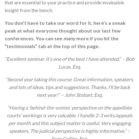
that are essential to your practice and provide invaluable
insight from the bench.
You don’t have to take our word for it, here’s a sneak
peak at what everyone thought about our last few
conferences. You can see
many
more if you hit the
“testimonials” tab at the top of this page.
“Excellent seminar. It’s one of the best I have attended.” – Bob
Lucas, Esq.
“Second year taking this course. Great information, speakers,
and lots of ideas, tips and suggestions. Thanks, I’ll be back
next year!” – John Stobart, Esq.
“Having a ‘behind-the-scenes’ perspective on the appellate
courts’ workings is very valuable. I handle 2-3 writs/appeals
per month and this subject matter is useful. Very engaging
speakers. The judicial perspective is highly informative.” –
Sean Collins, Esq.