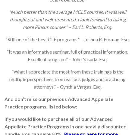
“Much better than the average MCLE courses. It was well
thought out and well-presented. I look forward to taking
more Pincus courses.” – Earl L. Roberts, Esq.
“Still one of the best CLE programs.” – Joshua R. Furman, Esq.
“It was an informative seminar, full of practical information.
Excellent program.” – John Yasuda, Esq.
“What I appreciate the most from these trainings is the
multiple perspectives from various judges and practicing
attorneys.” – Cynthia Vargas, Esq.
And don’t miss our previous Advanced Appellate
Practice programs, listed below:
If you would like to purchase all of our Advanced
Appellate Practice Programs in one heavily discounted
bundle, you can save 60%.
Please go
here
for more