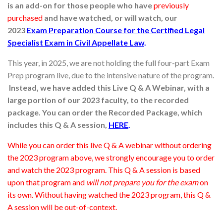
is an add-on for those people who have
previously
purchased
and have watched, or will watch, our
2023
Exam
Preparation Course for the Certified Legal
Specialist Exam in Civil Appellate Law
.
This year, in 2025, we are not holding the full four-part Exam
Prep program live, due to the intensive nature of the program.
Instead, we have added this Live Q & A Webinar, with a
large portion of our 2023 faculty, to the recorded
package. You can order the Recorded Package, which
includes this Q & A session,
HERE
.
While you can order this live Q & A webinar without ordering
the 2023 program above, we strongly encourage you to order
and watch the 2023 program. This Q & A session is based
upon that program and
will not prepare you for the exam
on
its own. Without having watched the 2023 program, this Q &
A session will be out-of-context.