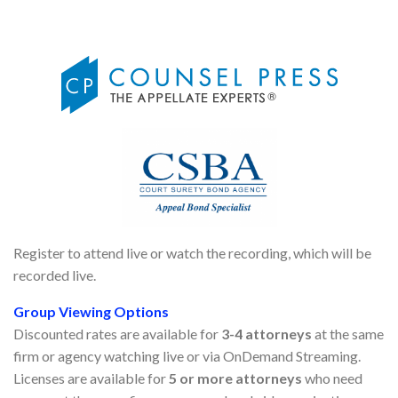
Register to attend live or watch the recording, which will be
recorded live.
Group Viewing Options
Discounted rates are available for
3-4 attorneys
at the same
firm or agency watching live or via OnDemand Streaming.
Licenses are available for
5 or more attorneys
who need