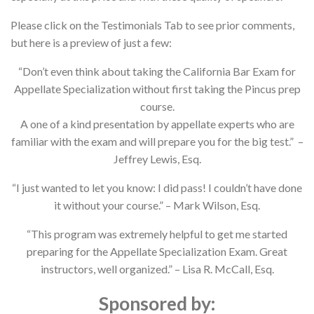
Please click on the Testimonials Tab to see prior comments,
but here is a preview of just a few:
“Don’t even think about taking the California Bar Exam for
Appellate Specialization without first taking the Pincus prep
course.
A one of a kind presentation by appellate experts who are
familiar with the exam and will prepare you for the big test.” –
Jeffrey Lewis, Esq.
“I just wanted to let you know: I did pass! I couldn’t have done
it without your course.” – Mark Wilson, Esq.
“This program was extremely helpful to get me started
preparing for the Appellate Specialization Exam. Great
instructors, well organized.” – Lisa R. McCall, Esq.
Sponsored by: