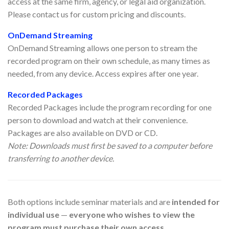
access at the same firm, agency, or legal aid organization.
Please contact us for custom pricing and discounts.
OnDemand Streaming
OnDemand Streaming allows one person to stream the
recorded program on their own schedule, as many times as
needed, from any device. Access expires after one year.
Recorded Packages
Recorded Packages include the program recording for one
person to download and watch at their convenience.
Packages are also available on DVD or CD.
Note: Downloads must first be saved to a computer before
transferring to another device.
Both options include seminar materials and are
intended for
individual use
—
everyone who wishes to view the
program must purchase their own access.