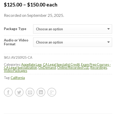
$
125.00
–
$
150.00
each
Recorded on September 25, 2025.
Package Type
Audio or Video
Format
SKU:
AV250925-CA
Categories:
Appellate Law
,
CA Legal Specialist Credit
,
Exam Prep Courses -
CA Legal Specialization
,
OnDemand
,
Online/Recorded CLE
,
Recordings
,
Video Packages
Tag:
California