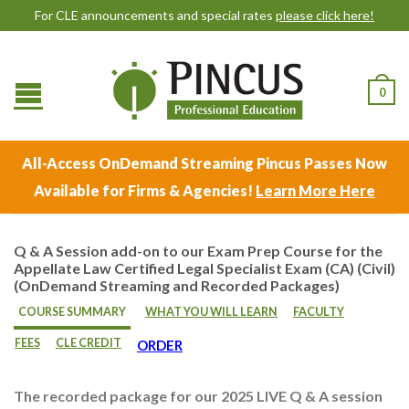
For CLE announcements and special rates
please click here!
0
All-Access OnDemand Streaming Pincus Passes Now
Available for Firms & Agencies!
Learn More Here
Q & A Session add-on to our Exam Prep Course for the
Appellate Law Certified Legal Specialist Exam (CA) (Civil)
(OnDemand Streaming and Recorded Packages)
COURSE SUMMARY
WHAT YOU WILL LEARN
FACULTY
FEES
CLE CREDIT
ORDER
The recorded package for our 2025 LIVE Q & A session