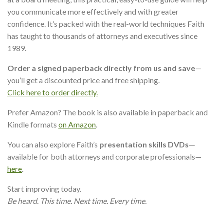
you communicate more effectively and with greater
confidence. It’s packed with the real-world techniques Faith
has taught to thousands of attorneys and executives since
1989.
Order a signed paperback directly from us and save
—
you’ll get a discounted price and free shipping.
Click here to order directly.
Prefer Amazon? The book is also available in paperback and
Kindle formats
on Amazon
.
You can also explore Faith’s
presentation skills DVDs
—
available for both attorneys and corporate professionals—
here
.
Start improving today.
Be heard. This time. Next time. Every time.