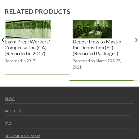
RELATED PRODUCTS
Exam Prep: Workers’
Depos: How to Master
Compensation (CA)
the Deposition (FL)
(Recorded in 2017)
(Recorded Packages)
Recorded in 2017.
Recorded on March 23 & 25,
2021.
BLOG
ABOUT US
FAQ
BECOME A SPONSOR