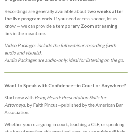
Recordings are generally available about
two weeks after
the live program ends
. If you need access sooner, let us
know — we can provide a
temporary Zoom streaming
link
in the meantime.
Video Packages include the full webinar recording (with
audio and visuals).
Audio Packages are audio-only, ideal for listening on the go.
Want to Speak with Confidence—in Court or Anywhere?
Start now with
Being Heard: Presentation Skills for
Attorneys
, by Faith Pincus—published by the American Bar
Association.
Whether you’re arguing in court, teaching a CLE, or speaking
at a board meeting, this practical, easy-to-use guide will help