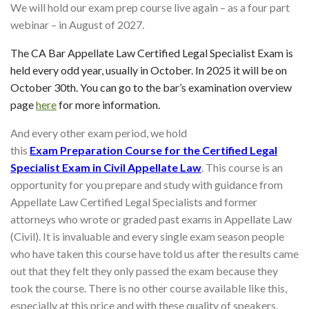
We will hold our exam prep course live again – as a four part
webinar – in August of 2027.
The CA Bar Appellate Law Certified Legal Specialist Exam is
held every odd year, usually in October. In 2025 it will be on
October 30th. You can go to the bar’s examination overview
page
here
for more information.
And every other exam period, we hold
this
Exam
Preparation Course for the Certified Legal
Specialist Exam in Civil Appellate Law
. This course is an
opportunity for you prepare and study with guidance from
Appellate Law Certified Legal Specialists and former
attorneys who wrote or graded past exams in Appellate Law
(Civil). It is invaluable and every single exam season people
who have taken this course have told us after the results came
out that they felt they only passed the exam because they
took the course. There is no other course available like this,
especially at this price and with these quality of speakers.