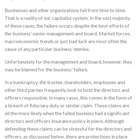
Businesses and other organizations fail from time to time.
That is a reality of our capitalist system. In the vast majority
of these cases, the failure occurs despite the best efforts of
the business’ senior management and board. Market forces,
macroeconomic trends or just bad luck are most often the
cause of any particular business’ demise.
Unfortunately for the management and board, however, they
may be blamed for the business’ failure.
In a bankruptcy, the trustee, shareholders, employees and
other third parties frequently look to hold the directors and
officers responsible. In many cases, this comes in the form of
a breach of fiduciary duty or similar claim. These claims are
all the more likely when the failed business had a significant
directors and officers insurance policy in place. Although
defending these claims can be stressful for the directors and
officers, as discussed below, there are protections in place