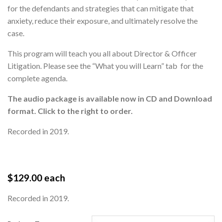
for the defendants and strategies that can mitigate that
anxiety, reduce their exposure, and ultimately resolve the
case.
This program will teach you all about Director & Officer
Litigation. Please see the “What you will Learn” tab for the
complete agenda.
T
he audio package is available now in CD and Download
format. Click to the right to order.
Recorded in 2019.
$
129.00
each
Recorded in 2019.