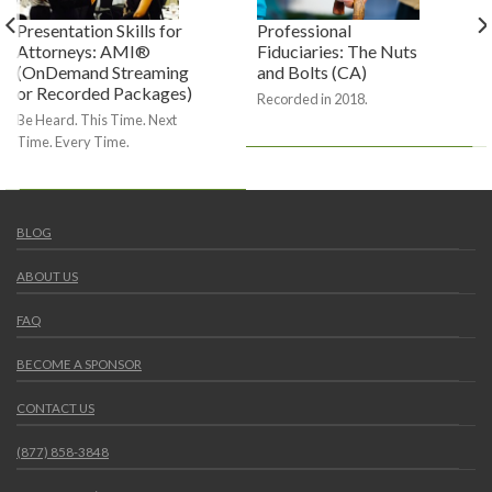
Presentation Skills for
Professional
Attorneys: AMI®
Fiduciaries: The Nuts
(OnDemand Streaming
and Bolts (CA)
or Recorded Packages)
Recorded in 2018.
Be Heard. This Time. Next
Time. Every Time.
BLOG
ABOUT US
FAQ
BECOME A SPONSOR
CONTACT US
(877) 858-3848