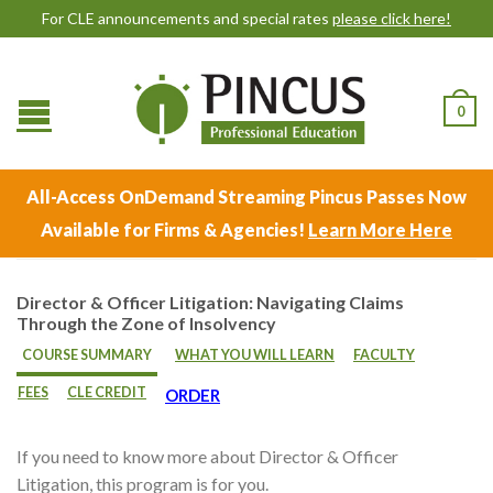
For CLE announcements and special rates
please click here!
0
All-Access OnDemand Streaming Pincus Passes Now
Available for Firms & Agencies!
Learn More Here
Director & Officer Litigation: Navigating Claims
Through the Zone of Insolvency
COURSE SUMMARY
WHAT YOU WILL LEARN
FACULTY
FEES
CLE CREDIT
ORDER
If you need to know more about Director & Officer
Litigation, this program is for you.