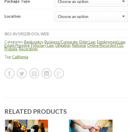
Package Type
Location
SKU:
AV190228-DOL-WEB
Categories:
Bankruptcy
,
Business/Corporate
,
Elder Law
,
Employment Law
,
Estate Planning
,
Fiduciary Law
,
Litigation
,
National
,
Online/Recorded CLE
,
Probate
,
Recordings
Tag:
California
RELATED PRODUCTS