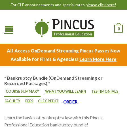
For CLE announcements and special rates
please click here!
0
All-Access OnDemand Streaming Pincus Passes Now
Available for Firms & Agencies!
Learn More Here
* Bankruptcy Bundle (OnDemand Streaming or
Recorded Packages) *
COURSE SUMMARY
WHAT YOU WILL LEARN
TESTIMONIALS
FACULTY
FEES
CLE CREDIT
ORDER
Learn the basics of bankruptcy law with this Pincus
Professional Education bankruptcy bundle!