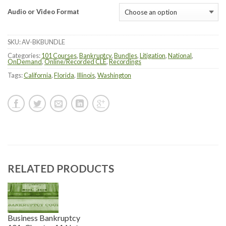
Audio or Video Format
SKU:
AV-BKBUNDLE
Categories:
101 Courses
,
Bankruptcy
,
Bundles
,
Litigation
,
National
,
OnDemand
,
Online/Recorded CLE
,
Recordings
Tags:
California
,
Florida
,
Illinois
,
Washington
RELATED PRODUCTS
Business Bankruptcy