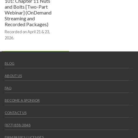
101: Chapter 11 Nuts
and Bolts [Two-Part
Webinar] (OnDemand
Streaming and
Recorded Packages)
Recorded on April 21 & 23,
2026.
BLOG
ABOUT US
FAQ
BECOME A SPONSOR
CONTACT US
(877) 858-3848
FIRM PASSES / LICENSES