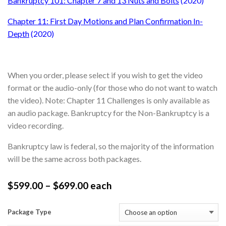
Bankruptcy 101: Chapter 7 and 13 Nuts and Bolts
(2020)
Chapter 11: First Day Motions and Plan Confirmation In-
Depth
(2020)
When you order, please select if you wish to get the video
format or the audio-only (for those who do not want to watch
the video). Note: Chapter 11 Challenges is only available as
an audio package. Bankruptcy for the Non-Bankruptcy is a
video recording.
Bankruptcy law is federal, so the majority of the information
will be the same across both packages.
$
599.00
–
$
699.00
each
Package Type