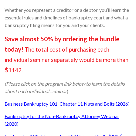
Whether you represent a creditor or a debtor, you’ll learn the
essential rules and timelines of bankruptcy court and what a
bankruptcy filing means for you and your clients.
Save almost 50% by ordering the bundle
today!
The total cost of purchasing each
individual seminar separately would be more than
$1142.
(Please click on the program link below to learn the details
about each individual seminar
)
Business Bankruptcy 101: Chapter 11 Nuts and Bolts
(2026)
Bankruptcy for the Non-Bankruptcy Attorney Webinar
(2020)