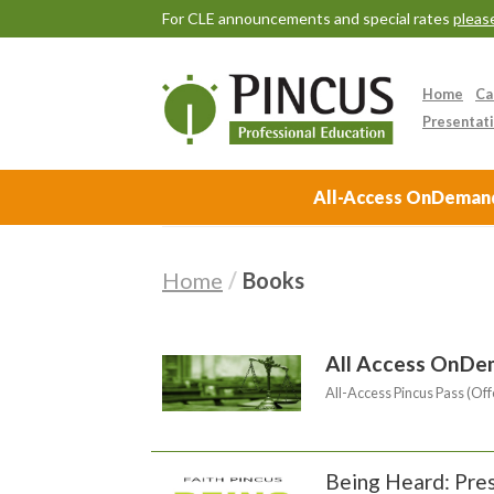
For CLE announcements and special rates
please
Home
Ca
Presentati
All-Access OnDemand 
Home
/
Books
All Access OnDe
All-Access Pincus Pass (Off
Being Heard: Pres