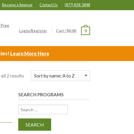
Become a Sponsor
Contact Us
(877) 858-3848
 Prep
Login/Register
Cart
/
$
0.00
0
cies!
Learn More Here
all 2 results
SEARCH PROGRAMS