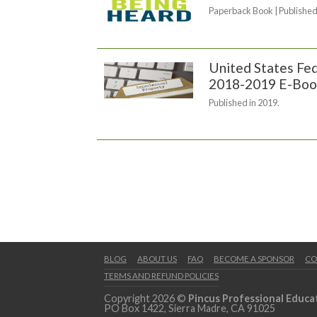
Paperback Book | Published
United States Fed
2018-2019 E-Boo
Published in 2019.
BLOG
ABOUT US
FAQ
BECOME A SPONSOR
CO
TERMS AND REFUND POLICIES
Copyright 2026 ©
Pincus Professional Educa
PO Box 1422, Sierra Madre, CA 91025