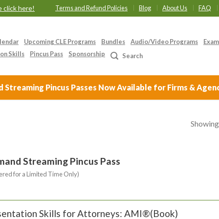
 click here!
Terms and Refund Policies
Blog
About Us
FAQ
lendar
Upcoming CLE Programs
Bundles
Audio/Video Programs
Exam
on Skills
Pincus Pass
Sponsorship
Search
Streaming Pincus Passes Now Available for Firms & Agen
Showing 
mand Streaming Pincus Pass
ered for a Limited Time Only)
entation Skills for Attorneys: AMI®(Book)