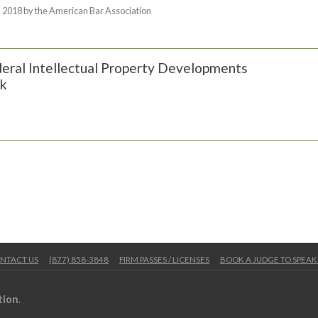
 2018 by the American Bar Association
eral Intellectual Property Developments
k
NTACT US
(877) 858-3848
FIRM PASSES / LICENSES
BOOK A JUDGE TO SPEAK
tion
.