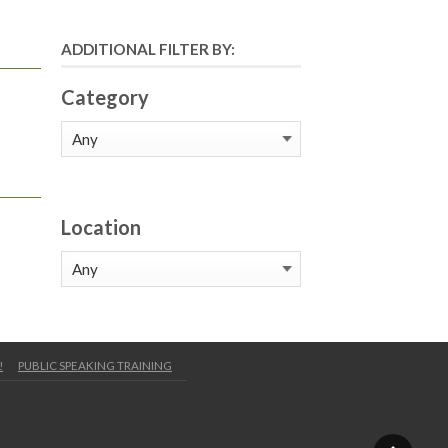
ADDITIONAL FILTER BY:
Category
Location
!
PUBLIC SPEAKING TRAINING