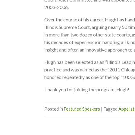
2003-2006.
Over the course of his career, Hugh has hand
Illinois Supreme Court, arguing nearly 50 ti
in more than two dozen other state courts, a
his decades of experience in handling all kind
insight and often an innovative approach to 
Hugh has been selected as an “Illinois Leadin
practice and was named as the “2011 Chicag
honored repeatedly as one of the top “100 Sup
Thank you for joining the program, Hugh!
Posted in
Featured Speakers
|
Tagged
Appellat