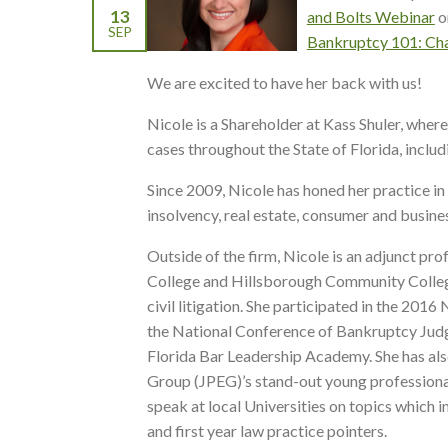
13
and Bolts Webinar
o
SEP
Bankruptcy 101: Cha
We are excited to have her back with us!
Nicole is a Shareholder at Kass Shuler, wher
cases throughout the State of Florida, inclu
Since 2009, Nicole has honed her practice in v
insolvency, real estate, consumer and busines
Outside of the firm, Nicole is an adjunct pro
College and Hillsborough Community College
civil litigation. She participated in the 2
the National Conference of Bankruptcy Judg
Florida Bar Leadership Academy. She has al
Group (JPEG)’s stand-out young professional
speak at local Universities on topics which
and first year law practice pointers.