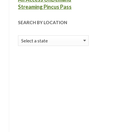
Streaming Pincus Pass
SEARCH BY LOCATION