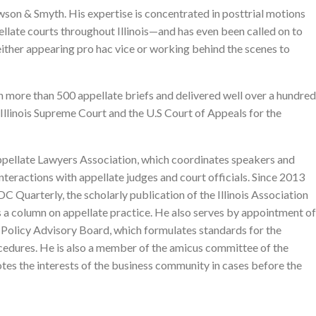
on & Smyth. His expertise is concentrated in posttrial motions
pellate courts throughout Illinois—and has even been called on to
, either appearing pro hac vice or working behind the scenes to
en more than 500 appellate briefs and delivered well over a hundred
 Illinois Supreme Court and the U.S Court of Appeals for the
Appellate Lawyers Association, which coordinates speakers and
teractions with appellate judges and court officials. Since 2013
DC Quarterly, the scholarly publication of the Illinois Association
s a column on appellate practice. He also serves by appointment of
s Policy Advisory Board, which formulates standards for the
cedures. He is also a member of the amicus committee of the
es the interests of the business community in cases before the