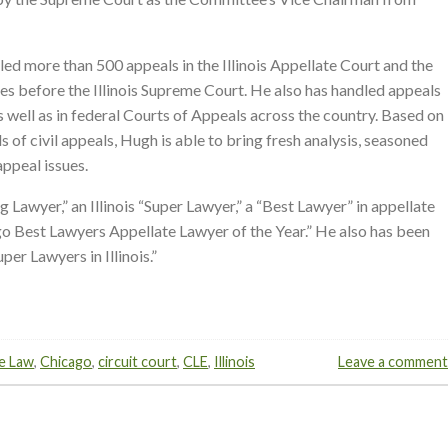
led more than 500 appeals in the Illinois Appellate Court and the
mes before the Illinois Supreme Court. He also has handled appeals
s well as in federal Courts of Appeals across the country. Based on
s of civil appeals, Hugh is able to bring fresh analysis, seasoned
appeal issues.
g Lawyer,” an Illinois “Super Lawyer,” a “Best Lawyer” in appellate
o Best Lawyers Appellate Lawyer of the Year.” He also has been
er Lawyers in Illinois.”
e Law
,
Chicago
,
circuit court
,
CLE
,
Illinois
Leave a comment