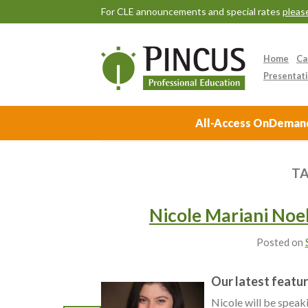
For CLE announcements and special rates
please
Home
Ca
Presentati
All-Access OnDemand 
TA
Nicole Mariani Noel
Posted on
Our latest featur
Nicole will be spea