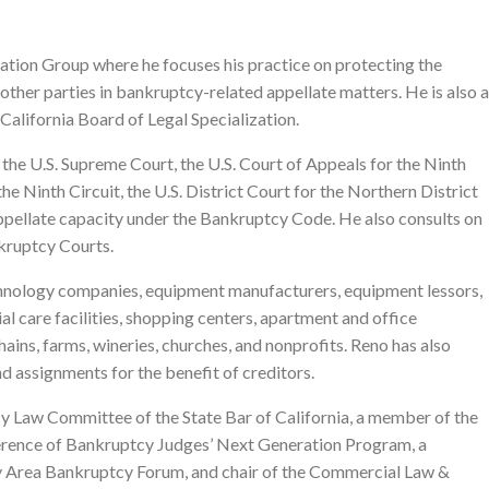
gation Group where he focuses his practice on protecting the
d other parties in bankruptcy-related appellate matters. He is also a
 California Board of Legal Specialization.
the U.S. Supreme Court, the U.S. Court of Appeals for the Ninth
he Ninth Circuit, the U.S. District Court for the Northern District
n appellate capacity under the Bankruptcy Code. He also consults on
nkruptcy Courts.
chnology companies, equipment manufacturers, equipment lessors,
ial care facilities, shopping centers, apartment and office
chains, farms, wineries, churches, and nonprofits. Reno has also
nd assignments for the benefit of creditors.
ncy Law Committee of the State Bar of California, a member of the
erence of Bankruptcy Judges’ Next Generation Program, a
y Area Bankruptcy Forum, and chair of the Commercial Law &