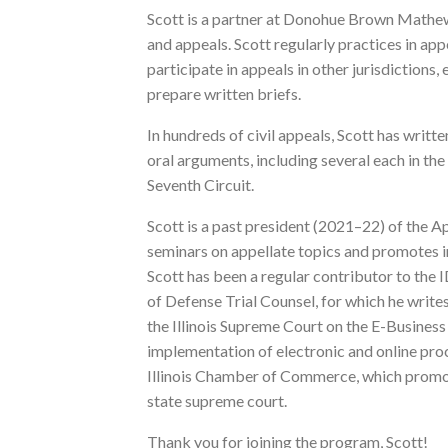
Scott is a partner at Donohue Brown Mathews
and appeals. Scott regularly practices in ap
participate in appeals in other jurisdictions
prepare written briefs.
In hundreds of civil appeals, Scott has writt
oral arguments, including several each in the
Seventh Circuit.
Scott is a past president (2021–22) of the 
seminars on appellate topics and promotes in
Scott has been a regular contributor to the I
of Defense Trial Counsel, for which he write
the Illinois Supreme Court on the E-Busines
implementation of electronic and online pro
Illinois Chamber of Commerce, which promot
state supreme court.
Thank you for joining the program, Scott!