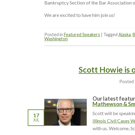
Bankruptcy Section of the Bar Association o
We are excited to have him join us!
Posted in
Featured Speakers
|
Tagged
Alaska
,
B
Washington
Scott Howie is 
Posted
Our latest featur
Mathewson & Sm
Scott will be speaki
17
JUL
Illinois Civil Cases 
with us. Welcome, Sc