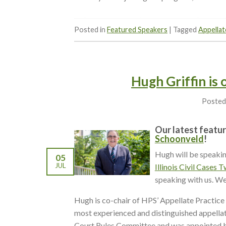
Posted in
Featured Speakers
|
Tagged
Appellat
Hugh Griffin is
Posted
Our latest featur
Schoonveld
!
Hugh will be speaki
05
JUL
Illinois Civil Cases
speaking with us. We
Hugh is co-chair of HPS’ Appellate Practice
most experienced and distinguished appellate
Court Rules Committee and was appointed b