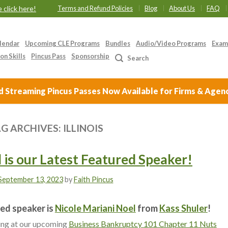
 click here!
Terms and Refund Policies
Blog
About Us
FAQ
lendar
Upcoming CLE Programs
Bundles
Audio/Video Programs
Exam
on Skills
Pincus Pass
Sponsorship
Search
Streaming Pincus Passes Now Available for Firms & Agen
G ARCHIVES:
ILLINOIS
 is our Latest Featured Speaker!
September 13, 2023
by
Faith Pincus
ed speaker is
Nicole Mariani Noel
from
Kass Shuler
!
king at our upcoming
Business Bankruptcy 101 Chapter 11 Nuts