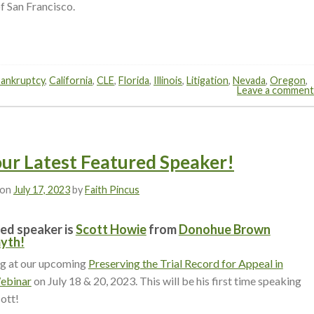
f San Francisco.
ankruptcy
,
California
,
CLE
,
Florida
,
Illinois
,
Litigation
,
Nevada
,
Oregon
,
Leave a comment
our Latest Featured Speaker!
 on
July 17, 2023
by
Faith Pincus
ed speaker is
Scott Howie
from
Donohue Brown
yth!
ng at our upcoming
Preserving the Trial Record for Appeal in
Webinar
on July 18 & 20, 2023. This will be his first time speaking
ott!