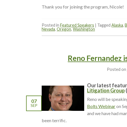
Thank you for joining the program, Nicole!
Posted in
Featured Speakers
|
Tagged
Alaska
,
B
Nevada
,
Oregon
,
Washington
Reno Fernandez is
Posted on
Our latest featur
Litigation Group
Reno will be speaki
07
SEP
Bolts Webinar
on Se
and we have had man
been terrific.