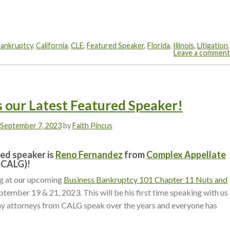
ankruptcy
,
California
,
CLE
,
Featured Speaker
,
Florida
,
Illinois
,
Litigation
,
Leave a comment
 our Latest Featured Speaker!
September 7, 2023
by
Faith Pincus
ed speaker is
Reno Fernandez
from
Complex Appellate
(CALG)!
ng at our upcoming
Business Bankruptcy 101 Chapter 11 Nuts and
ptember 19 & 21, 2023.
This will be his first time speaking with us
y attorneys from CALG speak over the years and everyone has