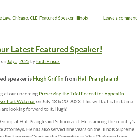
e Law
,
Chicago
,
CLE
,
Featured Speaker
,
Illinois
Leave a comment
 our Latest Featured Speaker!
 on
July 5, 2023
by
Faith Pincus
ed speaker is
Hugh Griffin
from
Hall Prangle and
ng at our upcoming
Preserving the Trial Record for Appeal in
 Two-Part Webinar
on July 18 & 20, 2023. This will be his first time
 are looking forward to it, Hugh!
 Group at Hall Prangle and Schoonveld. He is among the country’s
 attorneys. He has also served nine years on the Illinois Supreme
y the Supreme Court as the Committee’s Vice Chairman from