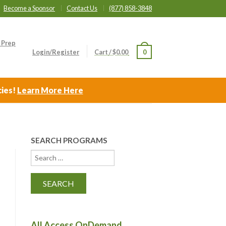
Become a Sponsor
Contact Us
(877) 858-3848
 Prep
Login/Register
Cart
/
$
0.00
0
cies!
Learn More Here
SEARCH PROGRAMS
All Access OnDemand