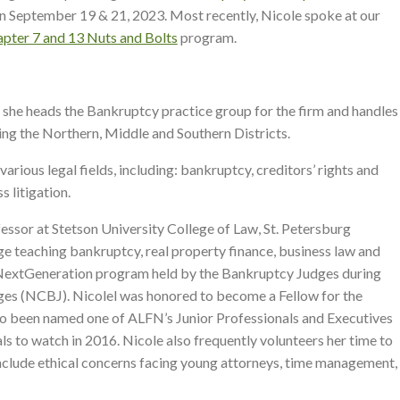
n September 19 & 21, 2023. Most recently, Nicole spoke at our
pter 7 and 13 Nuts and Bolts
program.
e she heads the Bankruptcy practice group for the firm and handles
ding the Northern, Middle and Southern Districts.
arious legal fields, including: bankruptcy, creditors’ rights and
s litigation.
fessor at Stetson University College of Law, St. Petersburg
 teaching bankruptcy, real property finance, business law and
016 NextGeneration program held by the Bankruptcy Judges during
es (NCBJ). Nicolel was honored to become a Fellow for the
so been named one of ALFN’s Junior Professionals and Executives
s to watch in 2016. Nicole also frequently volunteers her time to
 include ethical concerns facing young attorneys, time management,