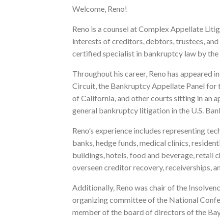
Welcome, Reno!
Reno is a counsel at Complex Appellate Liti
interests of creditors, debtors, trustees, an
certified specialist in bankruptcy law by the
Throughout his career, Reno has appeared in 
Circuit, the Bankruptcy Appellate Panel for t
of California, and other courts sitting in a
general bankruptcy litigation in the U.S. Ba
Reno’s experience includes representing te
banks, hedge funds, medical clinics, resident
buildings, hotels, food and beverage, retail 
overseen creditor recovery, receiverships, a
Additionally, Reno was chair of the Insolve
organizing committee of the National Conf
member of the board of directors of the Ba