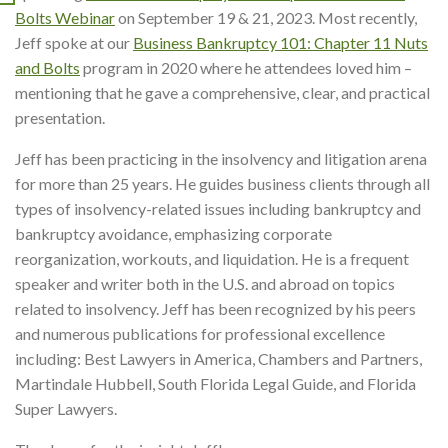
Bolts Webinar
on September 19 & 21, 2023. Most recently,
Jeff spoke at our
Business Bankruptcy 101: Chapter 11 Nuts
and Bolts
program in 2020 where he attendees loved him –
mentioning that he gave a comprehensive, clear, and practical
presentation.
Jeff has been practicing in the insolvency and litigation arena
for more than 25 years. He guides business clients through all
types of insolvency-related issues including bankruptcy and
bankruptcy avoidance, emphasizing corporate
reorganization, workouts, and liquidation. He is a frequent
speaker and writer both in the U.S. and abroad on topics
related to insolvency. Jeff has been recognized by his peers
and numerous publications for professional excellence
including: Best Lawyers in America, Chambers and Partners,
Martindale Hubbell, South Florida Legal Guide, and Florida
Super Lawyers.