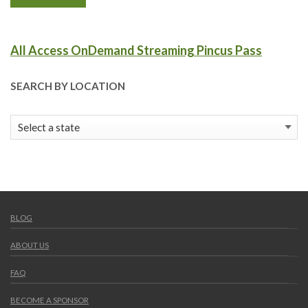
All Access OnDemand Streaming Pincus Pass
SEARCH BY LOCATION
BLOG
ABOUT US
FAQ
BECOME A SPONSOR