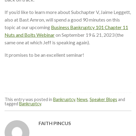
If you’d like to learn more about Subchapter V, Jaime Leggett,
also at Bast Amron, will spend a good 90 minutes on this
topic at our upcoming
Business Bankruptcy 101 Chapter 11
Nuts and Bolts Webinar
on September 19 & 21, 2023 (the
same one at which Jeff is speaking again).
It promises to be an excellent seminar!
This entry was posted in
Bankruptcy
,
News
,
Speaker Blogs
and
tagged
Bankruptcy
.
FAITH PINCUS