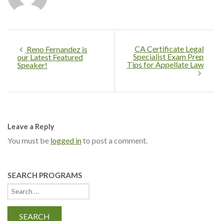
CA Certificate Legal
Reno Fernandez is
Specialist Exam Prep
our Latest Featured
Tips for Appellate Law
Speaker!
Leave a Reply
You must be
logged in
to post a comment.
SEARCH PROGRAMS