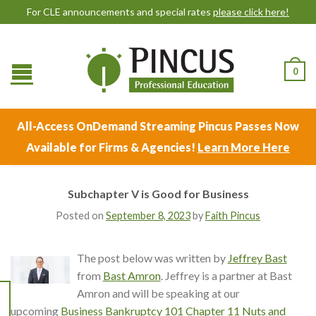
For CLE announcements and special rates
please click here!
0
All-Access OnDemand Streaming Pincus Passes Now
Available for Firms & Agencies!
Learn More Here
Subchapter V is Good for Business
Posted on
September 8, 2023
by
Faith Pincus
The post below was written by
Jeffrey Bast
from
Bast Amron
. Jeffrey is a partner at Bast
Amron and will be speaking at our
upcoming
Business Bankruptcy 101 Chapter 11 Nuts and