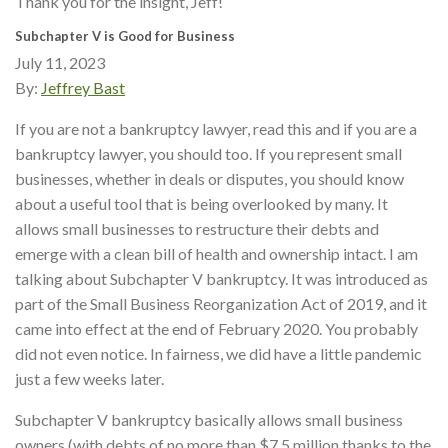
Thank you for the insight, Jeff!
Subchapter V is Good for Business
July 11, 2023
By:
Jeffrey Bast
If you are not a bankruptcy lawyer, read this and if you are a
bankruptcy lawyer, you should too. If you represent small
businesses, whether in deals or disputes, you should know
about a useful tool that is being overlooked by many. It
allows small businesses to restructure their debts and
emerge with a clean bill of health and ownership intact. I am
talking about Subchapter V bankruptcy. It was introduced as
part of the Small Business Reorganization Act of 2019, and it
came into effect at the end of February 2020. You probably
did not even notice. In fairness, we did have a little pandemic
just a few weeks later.
Subchapter V bankruptcy basically allows small business
owners (with debts of no more than $7.5 million thanks to the