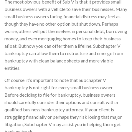
The most obvious benefit of Sub V is that it provides small
business owners with a vehicle to save their businesses. Many
small business owners facing financial distress may feel as
though they have no other option but shut down. Perhaps
worse, others will put themselves in personal debt, borrowing
money, and even mortgaging homes to keep their business
afloat. But now you can offer them a lifeline. Subchapter V
bankruptcy can allow them to restructure and emerge from
bankruptcy with clean balance sheets and more viable
entities.
Of course, it’s important to note that Subchapter V
bankruptcy is not right for every small business owner.
Before deciding to file for bankruptcy, business owners
should carefully consider their options and consult with a
qualified business bankruptcy attorney. If your client is
struggling financially or perhaps they risk losing that major
litigation, Subchapter V may assist you in helping them get
back on track.