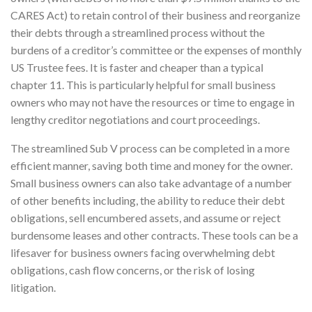
CARES Act) to retain control of their business and reorganize
their debts through a streamlined process without the
burdens of a creditor’s committee or the expenses of monthly
US Trustee fees. It is faster and cheaper than a typical
chapter 11. This is particularly helpful for small business
owners who may not have the resources or time to engage in
lengthy creditor negotiations and court proceedings.
The streamlined Sub V process can be completed in a more
efficient manner, saving both time and money for the owner.
Small business owners can also take advantage of a number
of other benefits including, the ability to reduce their debt
obligations, sell encumbered assets, and assume or reject
burdensome leases and other contracts. These tools can be a
lifesaver for business owners facing overwhelming debt
obligations, cash flow concerns, or the risk of losing
litigation.