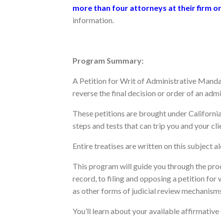
more than four attorneys at their firm o
information.
Program Summary:
A Petition for Writ of Administrative Manda
reverse the final decision or order of an adm
These petitions are brought under Californi
steps and tests that can trip you and your cli
Entire treatises are written on this subject a
This program will guide you through the pro
record, to filing and opposing a petition for
as other forms of judicial review mechanisms
You’ll learn about your available affirmative