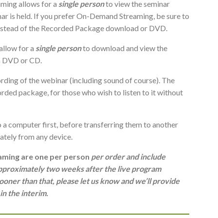
ing allows for a
single person
to view the seminar
inar is held. If you prefer On-Demand Streaming, be sure to
instead of the Recorded Package download or DVD.
llow for a
single person
to download and view the
ia DVD or CD.
rding of the webinar (including sound of course). The
rded package, for those who wish to listen to it without
a computer first, before transferring them to another
tely from any device.
ming are one per person
per order and include
 approximately two weeks after the live program
ooner than that, please let us know and we’ll provide
n the interim.