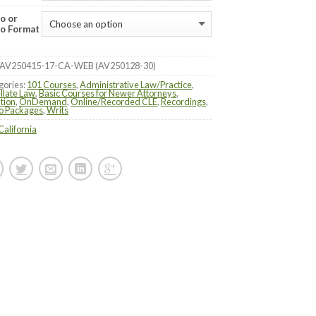
o or
o Format
AV250415-17-CA-WEB (AV250128-30)
gories:
101 Courses
,
Administrative Law/Practice
,
llate Law
,
Basic Courses for Newer Attorneys
,
ation
,
OnDemand
,
Online/Recorded CLE
,
Recordings
,
o Packages
,
Writs
California