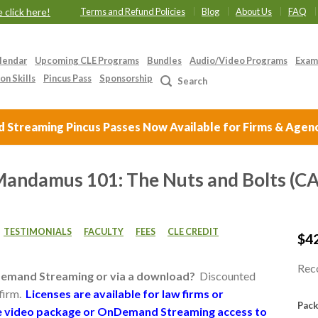
 click here!
Terms and Refund Policies
Blog
About Us
FAQ
lendar
Upcoming CLE Programs
Bundles
Audio/Video Programs
Exam
on Skills
Pincus Pass
Sponsorship
Search
Streaming Pincus Passes Now Available for Firms & Agen
 Mandamus 101: The Nuts and Bolts (
TESTIMONIALS
FACULTY
FEES
CLE CREDIT
$
4
Reco
Demand Streaming or via a download?
Discounted
 firm.
Licenses are available for law firms or
Pack
the video package or OnDemand Streaming access to