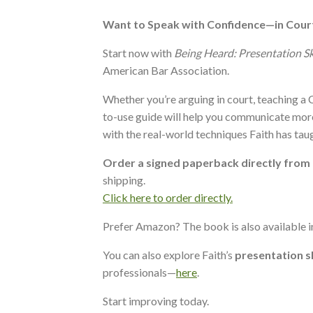
Want to Speak with Confidence—in Cour
Start now with
Being Heard: Presentation Sk
American Bar Association.
Whether you’re arguing in court, teaching a C
to-use guide will help you communicate more
with the real-world techniques Faith has tau
Order a signed paperback directly from
shipping.
Click here to order directly.
Prefer Amazon? The book is also available 
You can also explore Faith’s
presentation s
professionals—
here
.
Start improving today.