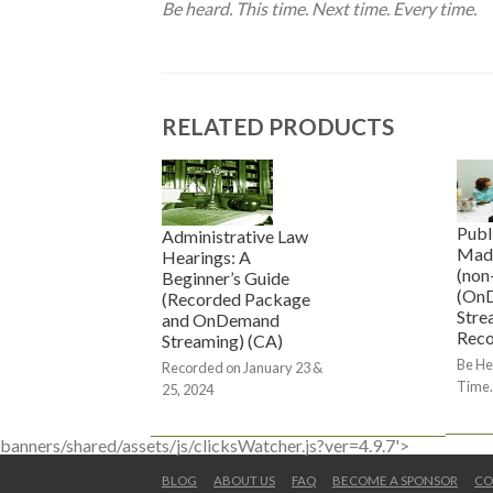
Be heard. This time. Next time. Every time.
RELATED PRODUCTS
Publ
Administrative Law
Mad
Hearings: A
(non
Beginner’s Guide
(On
(Recorded Package
Stre
and OnDemand
Reco
Streaming) (CA)
Be He
Recorded on January 23 &
Time.
25, 2024
banners/shared/assets/js/clicksWatcher.js?ver=4.9.7'>
BLOG
ABOUT US
FAQ
BECOME A SPONSOR
CO