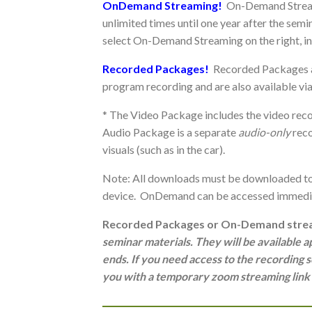
OnDemand Streaming!
On-Demand Stream
unlimited times until one year after the sem
select On-Demand Streaming on the right, 
Recorded Packages!
Recorded Packages a
program recording and are also available v
* The Video Package includes the video reco
Audio Package is a separate
audio-only
reco
visuals (such as in the car).
Note: All downloads must be downloaded to 
device. OnDemand can be accessed immedia
Recorded Packages or On-Demand strea
seminar materials. They will be available
ends. If you need access to th
e recording s
you with a temporary zoom streaming link i