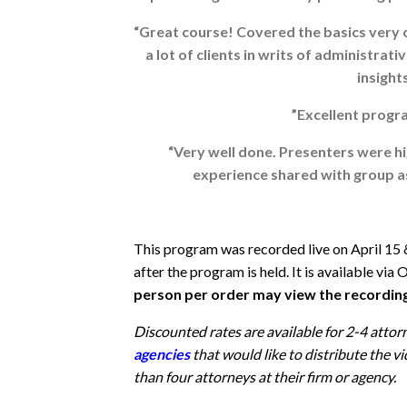
“Great course! Covered the basics very cl
a lot of clients in writs of administra
insights
”Excellent progra
“Very well done. Presenters were hi
experience shared with group as 
This program was recorded live on April 15 
after the program is held. It is available
person per order may view the recordin
Discounted rates are available for 2-4 attor
agencies
that
would like to distribute the
than four attorneys at their firm or agency.