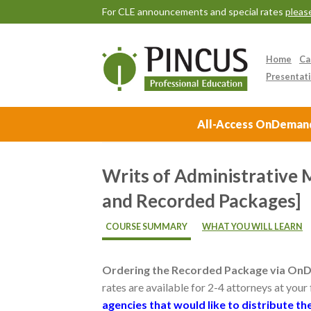
For CLE announcements and special rates
please
Home
Ca
Presentati
All-Access OnDemand 
Writs of Administrative
and Recorded Packages]
COURSE SUMMARY
WHAT YOU WILL LEARN
Ordering the Recorded Package via On
rates are available for 2-4 attorneys at your
agencies that would like to distribute 