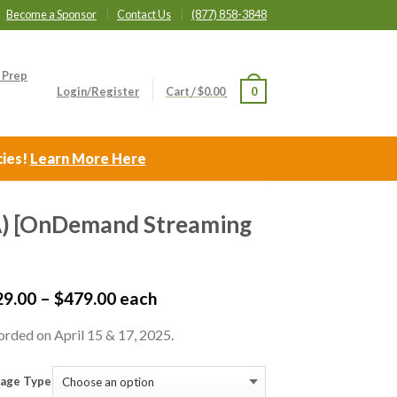
Become a Sponsor
Contact Us
(877) 858-3848
 Prep
Login/Register
Cart
/
$
0.00
0
cies!
Learn More Here
CA) [OnDemand Streaming
29.00
–
$
479.00
each
rded on April 15 & 17, 2025.
age Type