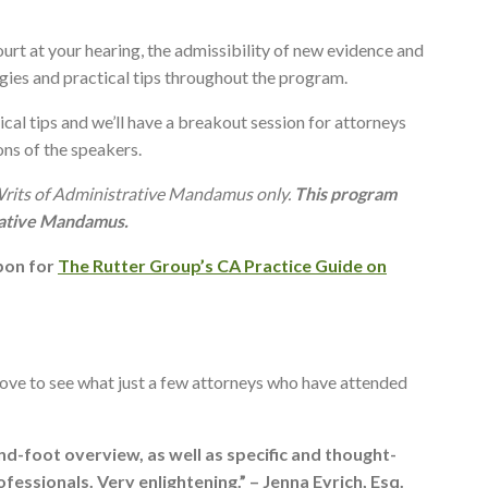
ourt at your hearing, the admissibility of new evidence and
egies and practical tips throughout the program.
ical tips and we’ll have a breakout session for attorneys
ons of the speakers.
Writs of Administrative Mandamus only.
This program
rative Mandamus.
upon for
The Rutter Group’s CA Practice Guide on
bove to see what just a few attorneys who have attended
-foot overview, as well as specific and thought-
essionals. Very enlightening.” – Jenna Eyrich, Esq.