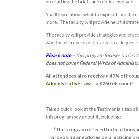
on drafting the briefs and replies involved.
You’ll learn about what to expect from the c
more. The faculty will provide helpful strat
The faculty will provide strategies and pract
who focus in one practice area to ask questi
Please note
– this program focuses on CA 
does not cover Federal Writs of Administ
All attendees also receive a 40% off co
Administrative Law
– a $260 discount!
Take a quick look at the Testimonials tab a
this program say about it, including:
“The program offered both a thousand
provoking anecdotes by practicing prof