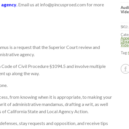
r agency
.
Email us at info@pincusproed.com for more
Audi
Vide
SKU:
Cate
Appe
Litig
Vide
mus is a request that the Superior Court review and
Tag:
inistrative agency.
a Code of Civil Procedure §1094.5 and involve multiple
ent up along the way.
lone.
cess, from knowing when it is appropriate, to making your
 writ of administrative mandamus, drafting a writ, as well
 of California State and Local Agency Action.
 defenses, stay requests and opposition, and receive tips