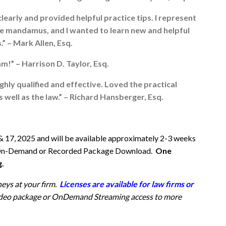
early and provided helpful practice tips. I represent
tive mandamus, and I wanted to learn new and helpful
.” – Mark Allen, Esq.
m!” – Harrison D. Taylor, Esq.
ghly qualified and effective. Loved the practical
well as the law.” – Richard Hansberger, Esq.
& 17, 2025 and will be available approximately 2-3 weeks
 via On-Demand or Recorded Package Download.
One
g.
neys at your firm.
Licenses are available for law firms or
 video package or OnDemand Streaming access
to more