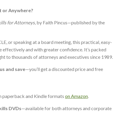
t or Anywhere?
ills for Attorneys
, by Faith Pincus—published by the
LE, or speaking at a board meeting, this practical, easy-
 effectively and with greater confidence. It’s packed
ght to thousands of attorneys and executives since 1989.
 us and save
—you’ll get a discounted price and free
in paperback and Kindle formats
on Amazon
.
kills DVDs
—available for both attorneys and corporate