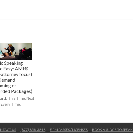
ic Speaking
e Easy: AMI®
-attorney focus)
Demand
aming or
rded Packages)
ard. This Time. Next
 Every Time.
NTACT US
(877) 858-3848
FIRM PASSES / LICENSES
BOOK A JUDGE TO SPEAK