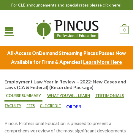
For CLE announcements and special rates
please click here!
0
All-Access OnDemand Streaming Pincus Passes Now
Available for Firms & Agencies!
Learn More Here
Employment Law Year in Review – 2022: New Cases and
Laws (CA & Federal) (Recorded Package)
COURSE SUMMARY
WHAT YOU WILL LEARN
TESTIMONIALS
FACULTY
FEES
CLE CREDIT
ORDER
Pincus Professional Education is pleased to present a
comprehensive review of the most significant developments