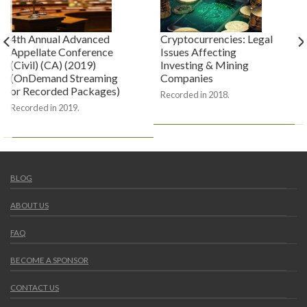
4th Annual Advanced
Cryptocurrencies: Legal
Appellate Conference
Issues Affecting
(Civil) (CA) (2019)
Investing & Mining
(OnDemand Streaming
Companies
or Recorded Packages)
Recorded in 2018.
Recorded in 2019.
BLOG
ABOUT US
FAQ
BECOME A SPONSOR
CONTACT US