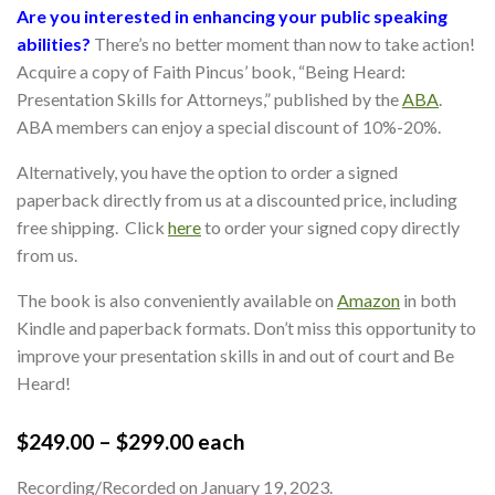
Are you interested in enhancing your public speaking
abilities?
There’s no better moment than now to take action!
Acquire a copy of Faith Pincus’ book, “Being Heard:
Presentation Skills for Attorneys,” published by the
ABA
.
ABA members can enjoy a special discount of 10%-20%.
Alternatively, you have the option to order a signed
paperback directly from us at a discounted price, including
free shipping. Click
here
to order your signed copy directly
from us.
The book is also conveniently available on
Amazon
in both
Kindle and paperback formats. Don’t miss this opportunity to
improve your presentation skills in and out of court and Be
Heard!
$
249.00
–
$
299.00
each
Recording/Recorded on January 19, 2023.