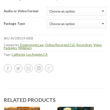
Audio or Video Format
Package Type
SKU:
AV230119-WEB
Categories:
Employment Law
,
Online/Recorded CLE
,
Recordings
,
Video
Packages
,
Webinars
Tags:
California
,
Los Angeles CA
RELATED PRODUCTS