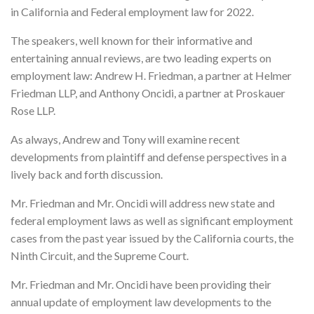
in California and Federal employment law for 2022.
The speakers, well known for their informative and
entertaining annual reviews, are two leading experts on
employment law: Andrew H. Friedman, a partner at Helmer
Friedman LLP, and Anthony Oncidi, a partner at Proskauer
Rose LLP.
As always, Andrew and Tony will examine recent
developments from plaintiff and defense perspectives in a
lively back and forth discussion.
Mr. Friedman and Mr. Oncidi will address new state and
federal employment laws as well as significant employment
cases from the past year issued by the California courts, the
Ninth Circuit, and the Supreme Court.
Mr. Friedman and Mr. Oncidi have been providing their
annual update of employment law developments to the