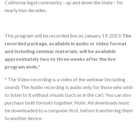
California legal community – up and down the State – for
nearly two decades.
This program will be recorded live on January 19, 2023.
The
recorded package, available in audio or video format
and including seminar materials, will be available
approximately two to three weeks after the live
program ends.*
* The Video recording is a video of the webinar (including
sound). The Audio recording is audio only, for those who wish
to listen to it without visuals (such as in the car). You can also
purchase both formats together. Note: All downloads must
be downloaded to a computer first, before transferring them
to another device.