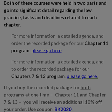
Both of these courses were held in two parts and
go into significant detail regarding the law,
practice, tasks and deadlines related to each
chapter.
For more information, a detailed agenda, and
order the recorded package for our
Chapter 11
program
,
please go here
.
For more information, a detailed agenda, and
to order the recorded package for our
Chapters 7 & 13 program
,
please go here
.
If you buy the recorded package for
both
programs at one time
– Chapter 11 and Chapter
7 & 13 – you will
receive an additional 10% off
your order. Use coupon:
BK2020
.