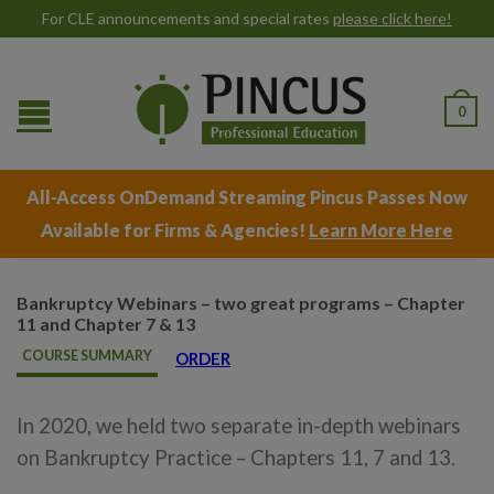
For CLE announcements and special rates
please click here!
0
All-Access OnDemand Streaming Pincus Passes Now
Available for Firms & Agencies!
Learn More Here
Bankruptcy Webinars – two great programs – Chapter
11 and Chapter 7 & 13
COURSE SUMMARY
ORDER
In 2020, we held two separate in-depth webinars
on Bankruptcy Practice – Chapters 11, 7 and 13.