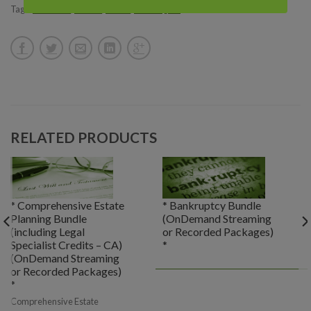
Tags:
California
,
Florida
,
Illinois
,
Washington
RELATED PRODUCTS
* Comprehensive Estate
* Bankruptcy Bundle
Planning Bundle
(OnDemand Streaming
(including Legal
or Recorded Packages)
Specialist Credits – CA)
*
(OnDemand Streaming
or Recorded Packages)
*
Comprehensive Estate