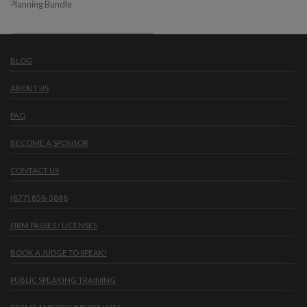
Planning Bundle
BLOG
ABOUT US
FAQ
BECOME A SPONSOR
CONTACT US
(877) 858-3848
FIRM PASSES / LICENSES
BOOK A JUDGE TO SPEAK!
PUBLIC SPEAKING TRAINING