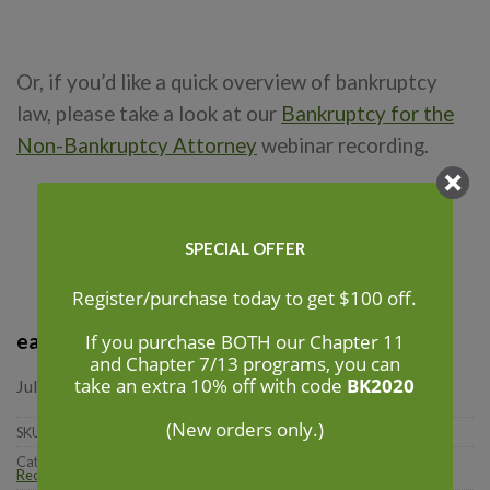
Or, if you’d like a quick overview of bankruptcy
law, please take a look at our
Bankruptcy for the
Non-Bankruptcy Attorney
webinar recording.
SPECIAL OFFER
Register/purchase today to get $100 off.
each
If you purchase BOTH our Chapter 11
and Chapter 7/13 programs, you can
take an extra 10% off with code
BK2020
July and August 2020 | Webinars
(New orders only.)
SKU:
N/A
Categories:
101 Courses
,
Bankruptcy
,
National
,
Online/Recorded CLE
,
Recordings
,
Video Packages
,
Webinars