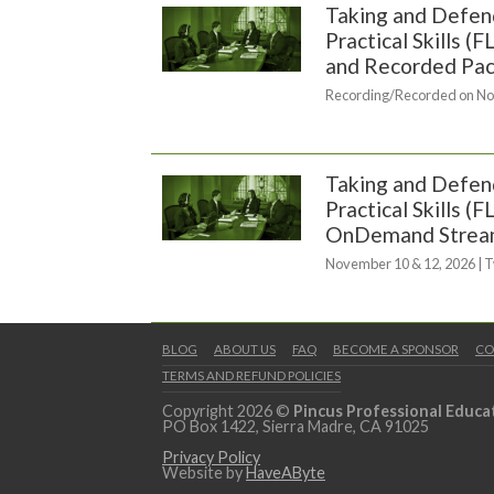
Taking and Defend
Practical Skills 
and Recorded Pa
Recording/Recorded on No
Taking and Defend
Practical Skills (
OnDemand Strea
November 10 & 12, 2026 | 
BLOG
ABOUT US
FAQ
BECOME A SPONSOR
CO
TERMS AND REFUND POLICIES
Copyright 2026 ©
Pincus Professional Educa
PO Box 1422, Sierra Madre, CA 91025
Privacy Policy
Website by
HaveAByte