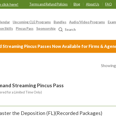
 click here!
Terms and Refund Policies
Blog
About Us
FAQ
lendar
Upcoming CLE Programs
Bundles
Audio/Video Programs
Exam
on Skills
Pincus Pass
Sponsorship
Search
Streaming Pincus Passes Now Available for Firms & Agen
Showing 
mand Streaming Pincus Pass
ered for a Limited Time Only)
ster the Deposition (FL)(Recorded Packages)