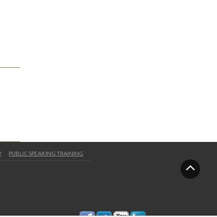
!
PUBLIC SPEAKING TRAINING