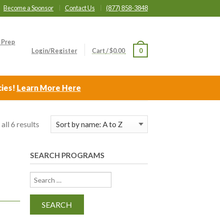
Become a Sponsor
Contact Us
(877) 858-3848
 Prep
Login/Register
Cart
/
$
0.00
0
cies!
Learn More Here
all 6 results
SEARCH PROGRAMS