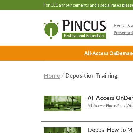
For CLE announcements and special rates
please
Home
Ca
Presentati
All-Access OnDemand 
Home
/
Deposition Training
All Access OnDe
All-Access Pincus Pass (Off
Depos: How to Ma