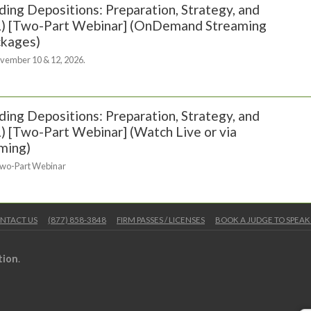
ing Depositions: Preparation, Strategy, and
(FL) [Two-Part Webinar] (OnDemand Streaming
ckages)
vember 10 & 12, 2026.
ing Depositions: Preparation, Strategy, and
FL) [Two-Part Webinar] (Watch Live or via
ming)
Two-Part Webinar
NTACT US
(877) 858-3848
FIRM PASSES / LICENSES
BOOK A JUDGE TO SPEAK
tion
.