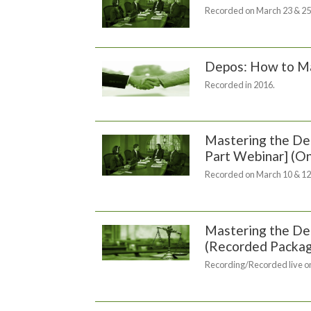
Recorded on March 23 & 25
Depos: How to Ma
Recorded in 2016.
Mastering the Dep
Part Webinar] (
Recorded on March 10 & 12
Mastering the Dep
(Recorded Packa
Recording/Recorded live on