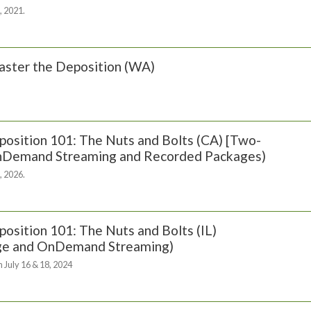
, 2021.
ster the Deposition (WA)
osition 101: The Nuts and Bolts (CA) [Two-
OnDemand Streaming and Recorded Packages)
, 2026.
osition 101: The Nuts and Bolts (IL)
ge and OnDemand Streaming)
 July 16 & 18, 2024