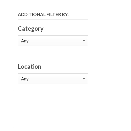
ADDITIONAL FILTER BY:
Category
Location