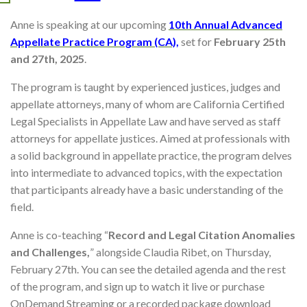
Anne is speaking at our upcoming
10th Annual Advanced
Appellate Practice Program (CA),
set for
February 25th
and 27th, 2025
.
The program is taught by experienced justices, judges and
appellate attorneys, many of whom are California Certified
Legal Specialists in Appellate Law and have served as staff
attorneys for appellate justices. Aimed at professionals with
a solid background in appellate practice, the program delves
into intermediate to advanced topics, with the expectation
that participants already have a basic understanding of the
field.
Anne is co-teaching “
Record and Legal Citation Anomalies
and Challenges,
” alongside Claudia Ribet, on Thursday,
February 27th. You can see the detailed agenda and the rest
of the program, and sign up to watch it live or purchase
OnDemand Streaming or a recorded package download