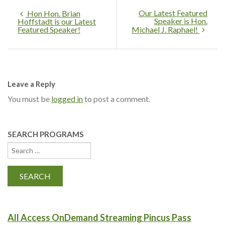
Our Latest Featured
Hon Hon. Brian
Speaker is Hon.
Hoffstadt is our Latest
Featured Speaker!
Michael J. Raphael!
Leave a Reply
You must be
logged in
to post a comment.
SEARCH PROGRAMS
All Access OnDemand Streaming Pincus Pass