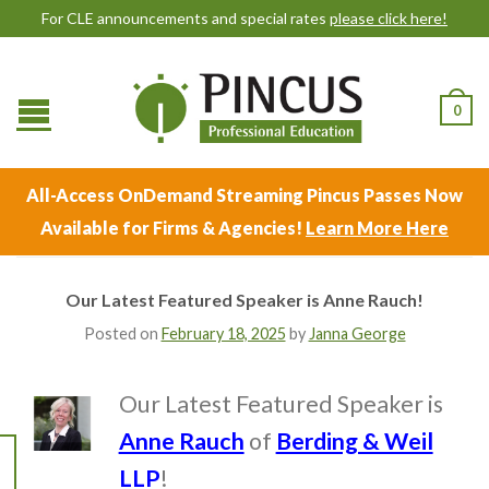
For CLE announcements and special rates
please click here!
0
All-Access OnDemand Streaming Pincus Passes Now
Available for Firms & Agencies!
Learn More Here
Our Latest Featured Speaker is Anne Rauch!
Posted on
February 18, 2025
by
Janna George
Our Latest Featured Speaker is
Anne Rauch
of
Berding & Weil
LLP
!