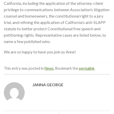
California, including the application of the attorney-client
privilege to communications between Association’s litigation
counsel and homeowners, the constitutional right to a jury
trial, and refining the application of California’s anti-SLAPP
statute to better protect Constitutional free speech and
petitioning rights. Representative cases are listed below, to
name a few published wins.
We are so happy to have you join us Anne!
This entry was posted in
News
. Bookmark the
permalink
.
JANNA GEORGE