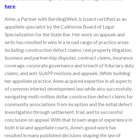
here
.
Anne, a Partner with Berding|Weil, is board certified as an
appellate specialist by the California Board of Legal
Specialization for the State Bar. Her work on appeals and
writs has resulted in wins in a broad range of practice areas
including construction defect claims, real property litigation,
business and partnership disputes, contract claims, insurance
coverage, corporate governance and breach of fiduciary duty
claims, and anti-SLAPP motions and appeals. While building
her appellate practice, Anne acquired expertise in all aspects
of common interest development law while also successfully
navigating multi-million dollar construction defect claims for
community associations from inception and the initial defect
investigation through settlement, trial, and to successful
conclusion on appeal. With that broad range of experience in
both trial and appellate courts, Anne’s good work has
resulted in many published decisions shaping the law of