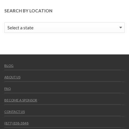
SEARCH BY LOCATION
BLOG
ABOUT US
FAQ
BECOME A SPONSOR
CONTACT US
(877) 858-3848