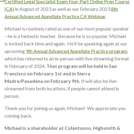
Certified Legal Specialist Exam Four-Part Online Prep Course
(CA)
in August of 2023 as well as our February 2023
8th
Annual Advanced Appellate Practice CA Webinar
.
Michael is routinely rated as one of our most popular speaker
– he is a fantastic teacher. Because he is so popular, Michael
is invited back time and again. He’ll be speaking again at our
upcoming
9th Annual Advanced Appellate Practice program
,
which has returned to an in-person with live streaming format
in February of 2024.
That program will be held in San
Francisco on February 1st and in Sierra
Madre/Pasadena on February 9th
. It will also be live-
streamed from both locations, if people cannot attend in
person.
Thank you for joining us again, Michael! We appreciate you
coming back.
Michael is a shareholder at Colantuono, Highsmith &