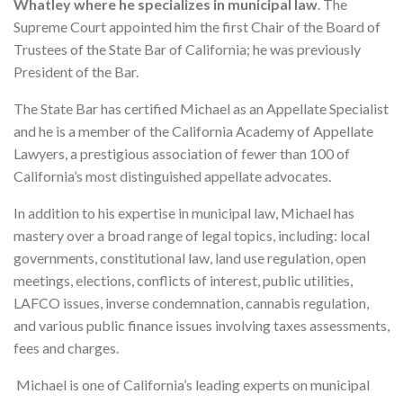
Whatley where he specializes in municipal law
. The
Supreme Court appointed him the first Chair of the Board of
Trustees of the State Bar of California; he was previously
President of the Bar.
The State Bar has certified Michael as an Appellate Specialist
and he is a member of the California Academy of Appellate
Lawyers, a prestigious association of fewer than 100 of
California’s most distinguished appellate advocates.
In addition to his expertise in municipal law, Michael has
mastery over a broad range of legal topics, including: local
governments, constitutional law, land use regulation, open
meetings, elections, conflicts of interest, public utilities,
LAFCO issues, inverse condemnation, cannabis regulation,
and various public finance issues involving taxes assessments,
fees and charges.
Michael is one of California’s leading experts on municipal