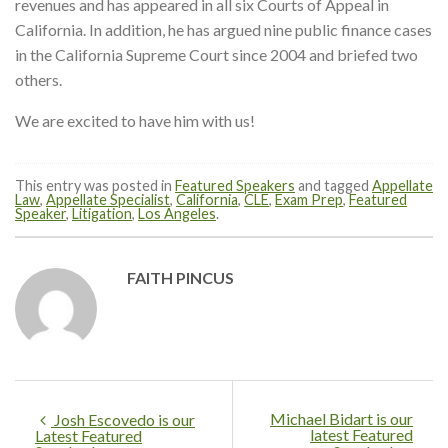
revenues and has appeared in all six Courts of Appeal in
California. In addition, he has argued nine public finance cases
in the California Supreme Court since 2004 and briefed two
others.
We are excited to have him with us!
This entry was posted in
Featured Speakers
and tagged
Appellate
Law
,
Appellate Specialist
,
California
,
CLE
,
Exam Prep
,
Featured
Speaker
,
Litigation
,
Los Angeles
.
FAITH PINCUS
Michael Bidart is our
Josh Escovedo is our
latest Featured
Latest Featured