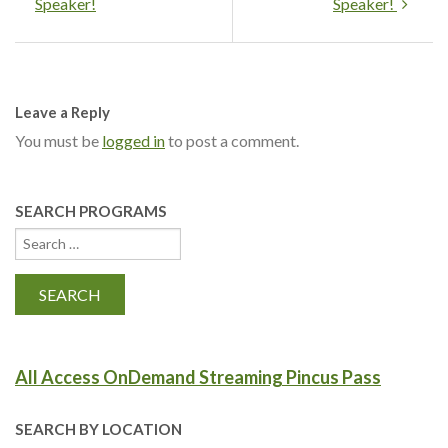
Speaker!
Speaker!
Leave a Reply
You must be
logged in
to post a comment.
SEARCH PROGRAMS
All Access OnDemand Streaming Pincus Pass
SEARCH BY LOCATION