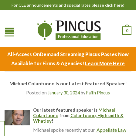
For CLE announcements and special rates
please click here!
0
All-Access OnDemand Streaming Pincus Passes Now
Available for Firms & Agencies!
Learn More Here
Michael Colantuono is our Latest Featured Speaker!
Posted on
January 30, 2024
by
Faith Pincus
Our latest featured speaker is
Michael
Colantuono
from
Colantuono, Highsmith &
Whatley
!
Michael spoke recently at our
Appellate Law