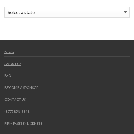
BLOG
ABOUT US
FAQ
BECOME A SPONSOR
CONTACT US
(877) 858-3848
FIRM PASSES / LICENSES